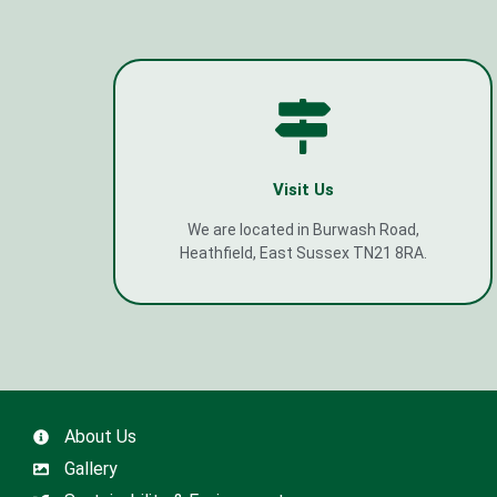
Visit Us
We are located in Burwash Road,
Heathfield, East Sussex TN21 8RA.
About Us
Gallery