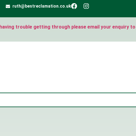
ruth@bestreclamation.co.uk
e having trouble getting through please email your enquiry to