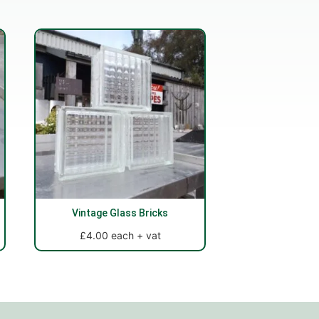
Vintage Glass Bricks
£4.00 each + vat