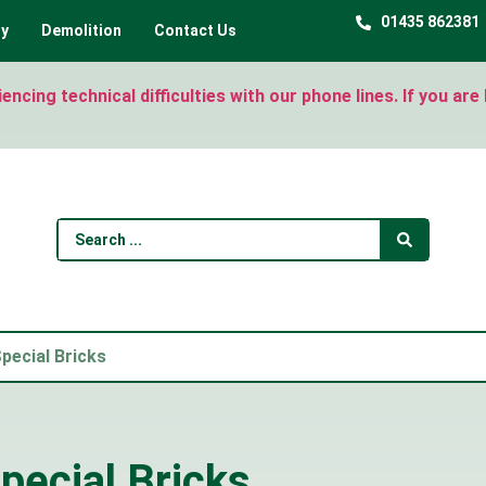
01435 862381
ty
Demolition
Contact Us
ncing technical difficulties with our phone lines. If you ar
pecial Bricks
pecial Bricks