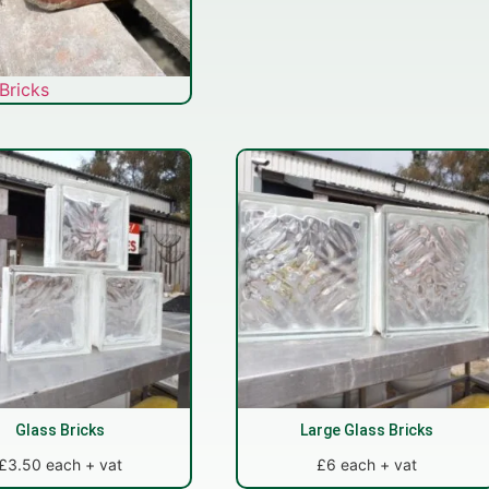
Bricks
Glass Bricks
Large Glass Bricks
£3.50 each + vat
£6 each + vat