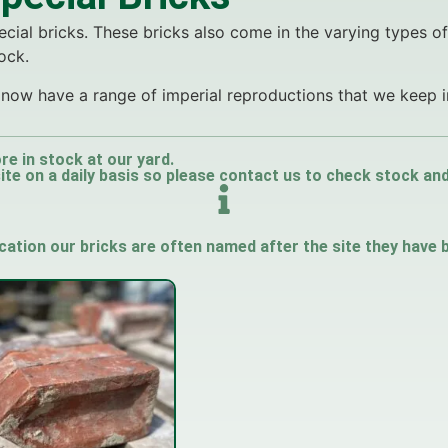
cial bricks. These bricks also come in the varying types o
ock.
we now have a range of imperial reproductions that we keep i
re in stock at our yard.
e on a daily basis so please contact us to check stock and a
ication our bricks are often named after the site they have