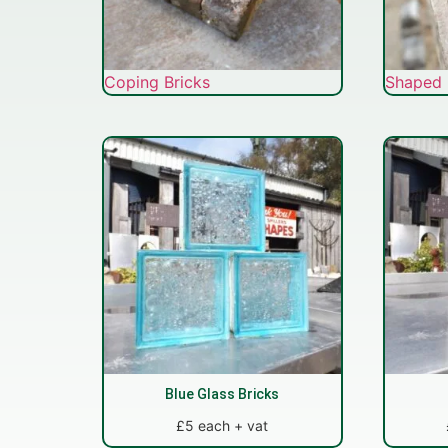
Coping Bricks
Shaped 
Blue Glass Bricks
£5 each + vat