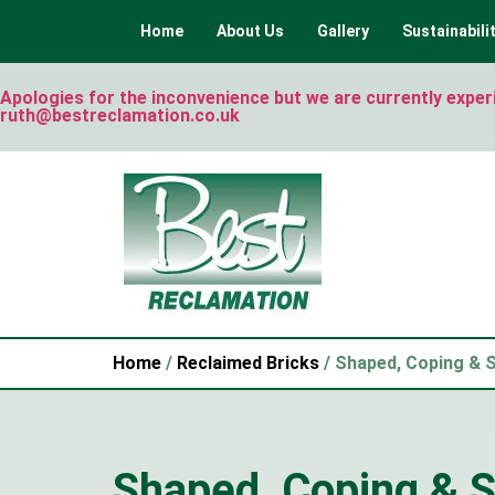
Home
About Us
Gallery
Sustainabili
Apologies for the inconvenience but we are currently experie
ruth@bestreclamation.co.uk
Home
/
Reclaimed Bricks
/ Shaped, Coping & S
Shaped, Coping & S