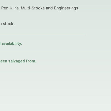
f Red Kilns, Multi-Stocks and Engineerings
n stock.
vailability.
 been salvaged from.