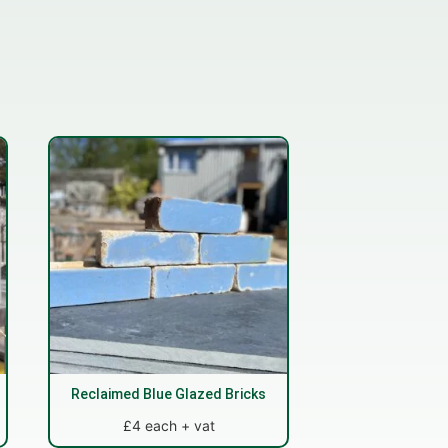
Reclaimed Blue Glazed Bricks
£4 each + vat