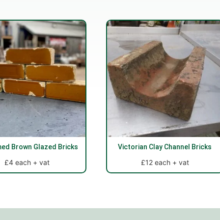
med Brown Glazed Bricks
Victorian Clay Channel Bricks
£4 each + vat
£12 each + vat