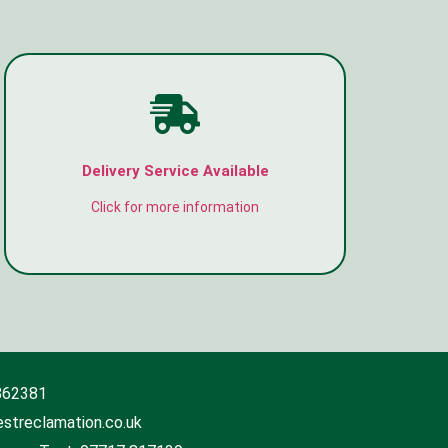
Delivery Service Available
Click for more information
862381
streclamation.co.uk