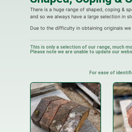
There is a huge range of shaped, coping & spe
and so we always have a large selection in st
Due to the difficulty in obtaining originals 
This is only a selection of our range, much mo
Please note we are unable to update our websit
For ease of identif