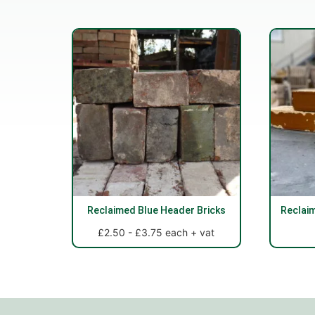
Reclaimed Blue Header Bricks
Reclai
£2.50 - £3.75 each + vat