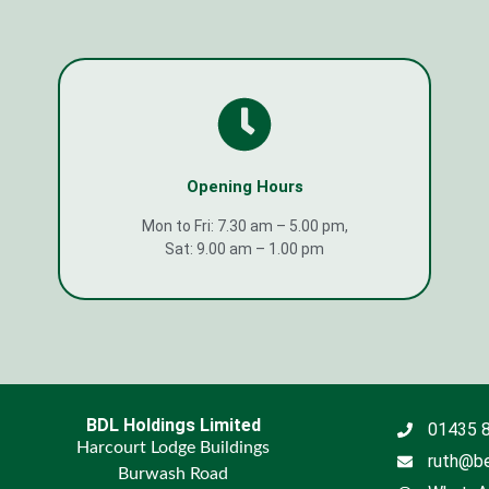
Opening Hours
Mon to Fri: 7.30 am – 5.00 pm,
Sat: 9.00 am – 1.00 pm
BDL Holdings Limited
01435 
Harcourt Lodge Buildings
ruth@be
Burwash Road