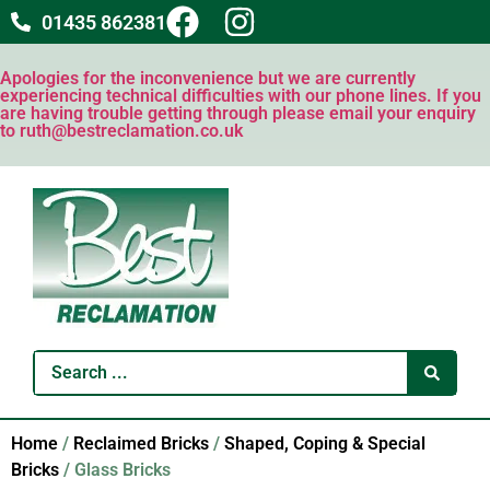
01435 862381
Apologies for the inconvenience but we are currently
experiencing technical difficulties with our phone lines. If you
are having trouble getting through please email your enquiry
to ruth@bestreclamation.co.uk
Home
/
Reclaimed Bricks
/
Shaped, Coping & Special
Bricks
/ Glass Bricks