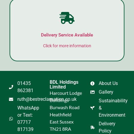
Delivery Service Available
Click for more information
BDL Holdings
01435
About Us
Limited
862381
Gallery
Harcourt Lodge
ruth@bestreclamation.co.uk
Buildings
Sustainability
Burwash Road
WhatsApp
&
Heathfield
or Text:
Environment
East Sussex
07717
Delivery
TN21 8RA
817139
Policy