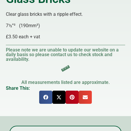
Clear glass bricks with a ripple effect.
7½”² (190mm²)
£3.50 each + vat
Please note we are unable to update our website on a
daily basis so please contact us to check stock and
availability.
All measurements listed are approximate.
Share This: