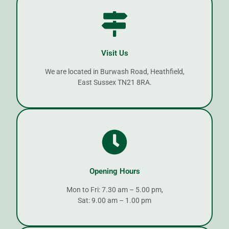
Visit Us
We are located in Burwash Road, Heathfield,
East Sussex TN21 8RA.
Opening Hours
Mon to Fri: 7.30 am – 5.00 pm,
Sat: 9.00 am – 1.00 pm