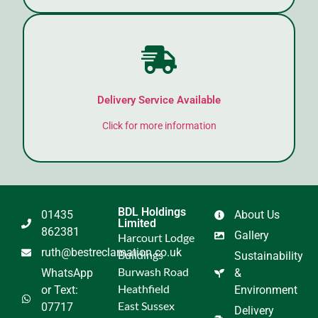
Delivery Service Available
Click for more information
BDL Holdings
01435
About Us
Limited
862381
Gallery
Harcourt Lodge
ruth@bestreclamation.co.uk
Buildings
Sustainability
Burwash Road
WhatsApp
&
Heathfield
or Text:
Environment
East Sussex
07717
Delivery