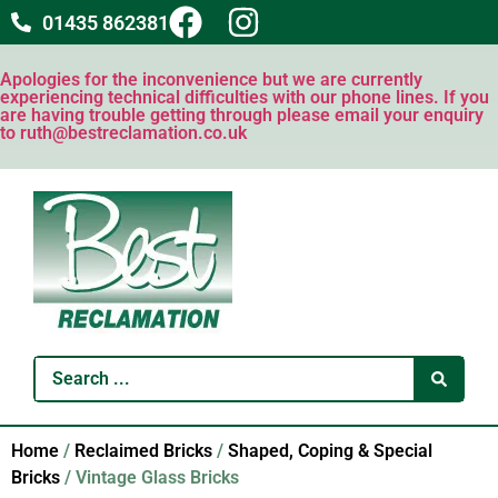
01435 862381
Apologies for the inconvenience but we are currently
experiencing technical difficulties with our phone lines. If you
are having trouble getting through please email your enquiry
to ruth@bestreclamation.co.uk
Home
/
Reclaimed Bricks
/
Shaped, Coping & Special
Bricks
/ Vintage Glass Bricks