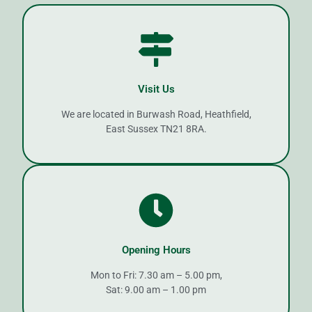
Visit Us
We are located in Burwash Road, Heathfield,
East Sussex TN21 8RA.
Opening Hours
Mon to Fri: 7.30 am – 5.00 pm,
Sat: 9.00 am – 1.00 pm