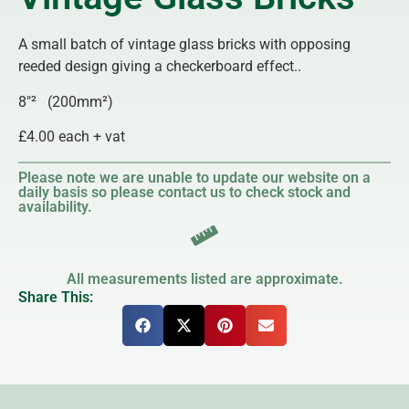
A small batch of vintage glass bricks with opposing
reeded design giving a checkerboard effect..
8″² (200mm²)
£4.00 each + vat
Please note we are unable to update our website on a
daily basis so please contact us to check stock and
availability.
All measurements listed are approximate.
Share This: