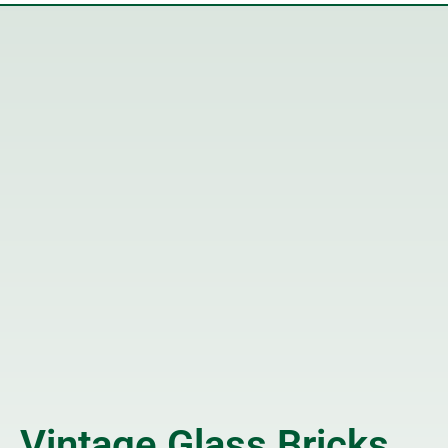
Vintage Glass Bricks