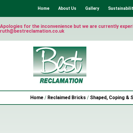
Home
About Us
Gallery
Sustainabili
Apologies for the inconvenience but we are currently experie
ruth@bestreclamation.co.uk
Home
/
Reclaimed Bricks
/
Shaped, Coping & S