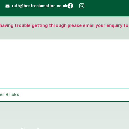
ruth@bestreclamation.co.uk
e having trouble getting through please email your enquiry to
er Bricks