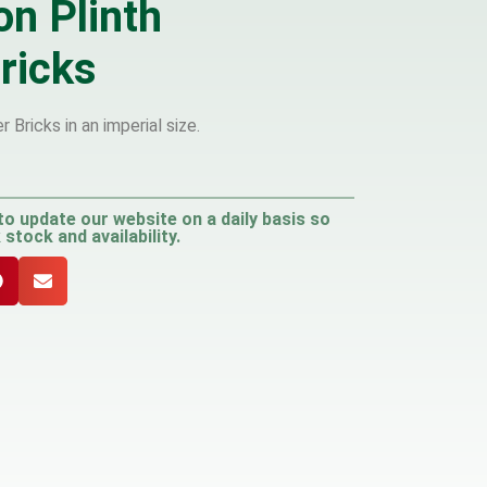
on Plinth
ricks
 Bricks in an imperial size.
to update our website on a daily basis so
stock and availability.