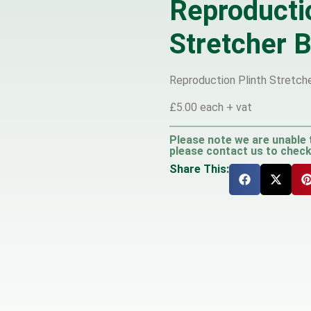
Reproducti
Stretcher B
Reproduction Plinth Stretcher
£5.00 each + vat
Please note we are unable 
please contact us to check 
Share This: