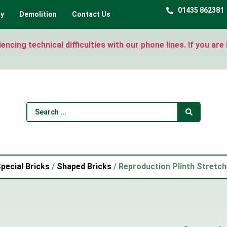
01435 862381
ty
Demolition
Contact Us
ncing technical difficulties with our phone lines. If you ar
pecial Bricks
/
Shaped Bricks
/ Reproduction Plinth Stretch