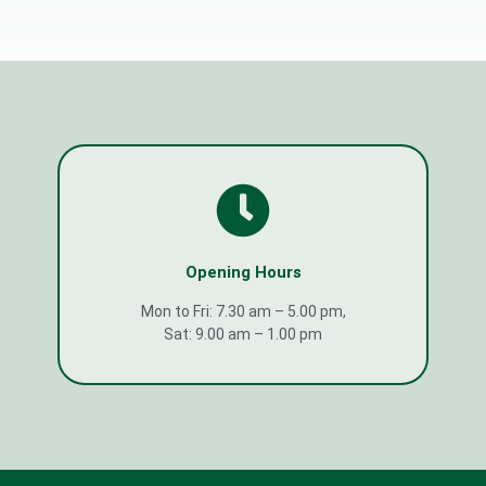
Opening Hours
Mon to Fri: 7.30 am – 5.00 pm,
Sat: 9.00 am – 1.00 pm