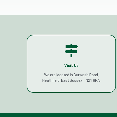
Visit Us
We are located in Burwash Road,
Heathfield, East Sussex TN21 8RA.