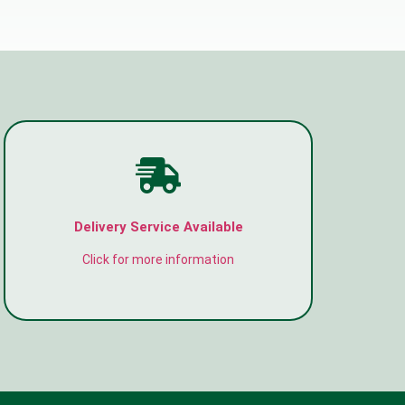
Delivery Service Available
Click for more information