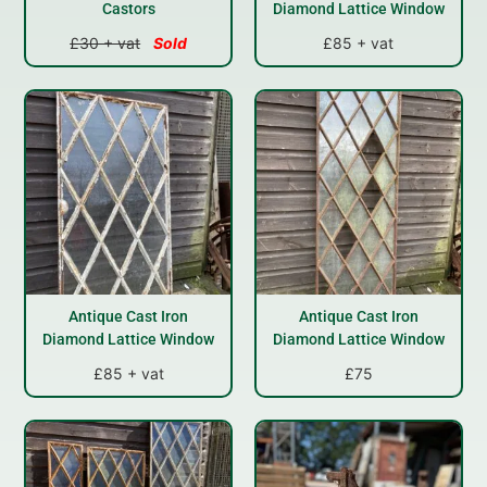
Castors
Diamond Lattice Window
£30 + vat
Sold
£85 + vat
Antique Cast Iron
Antique Cast Iron
Diamond Lattice Window
Diamond Lattice Window
£85 + vat
£75