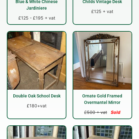
Blue & White Chinese
Childs Vintage Desk
Jardiniere
£125 + vat
£125 - £195 + vat
Double Oak School Desk
Ornate Gold Framed
Overmantel Mirror
£180+vat
£500 + vat
Sold