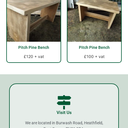
Pitch Pine Bench
Pitch Pine Bench
£120 + vat
£100 + vat
Visit Us
We are located in Burwash Road, Heathfield,