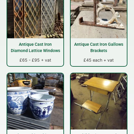
Antique Cast Iron
Antique Cast Iron Gallows
Diamond Lattice Windows
Brackets
£65 - £95 + vat
£45 each + vat