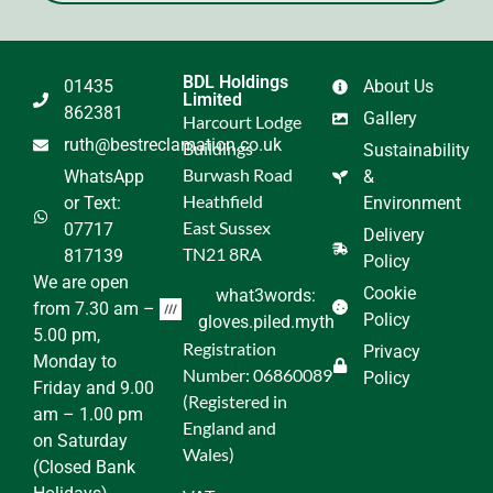
BDL Holdings
01435
About Us
Limited
862381
Gallery
Harcourt Lodge
ruth@bestreclamation.co.uk
Buildings
Sustainability
Burwash Road
WhatsApp
&
Heathfield
or Text:
Environment
East Sussex
07717
Delivery
TN21 8RA
817139
Policy
We are open
Cookie
what3words:
from 7.30 am –
Policy
gloves.piled.myth
5.00 pm,
Registration
Privacy
Monday to
Number: 06860089
Policy
Friday and 9.00
(Registered in
am – 1.00 pm
England and
on Saturday
Wales)
(Closed Bank