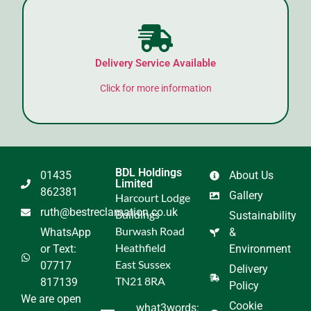
Delivery Service Available
Click for more information
BDL Holdings
01435
About Us
Limited
862381
Gallery
Harcourt Lodge
ruth@bestreclamation.co.uk
Buildings
Sustainability
Burwash Road
WhatsApp
&
Heathfield
or Text:
Environment
East Sussex
07717
Delivery
TN21 8RA
817139
Policy
We are open
Cookie
what3words: