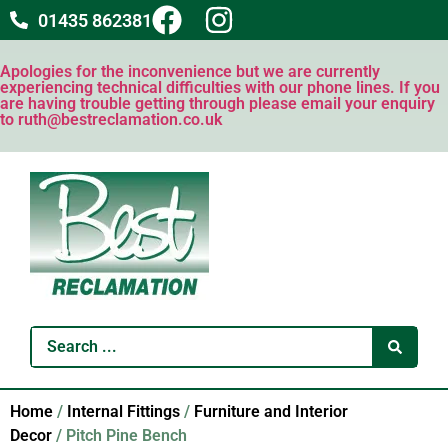
01435 862381
Apologies for the inconvenience but we are currently
experiencing technical difficulties with our phone lines. If you
are having trouble getting through please email your enquiry
to ruth@bestreclamation.co.uk
Home
/
Internal Fittings
/
Furniture and Interior
Decor
/ Pitch Pine Bench