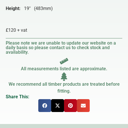
Height:
19″ (483mm)
£120 + vat
Please note we are unable to update our website on a
daily basis so please contact us to check stock and
availability.
All measurements listed are approximate.
We recommend all timber products are treated before
fitting.
Share This: