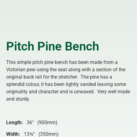
Pitch Pine Bench
This simple pitch pine bench has been made from a
Victorian pew using the seat along with a section of the
original back rail for the stretcher. The pine has a
splendid colour, it has been lightly sanded leaving some
originality and character and is unwaxed. Very well made
and sturdy.
Length:
36″ (900mm)
Width:
13¾” (350mm)