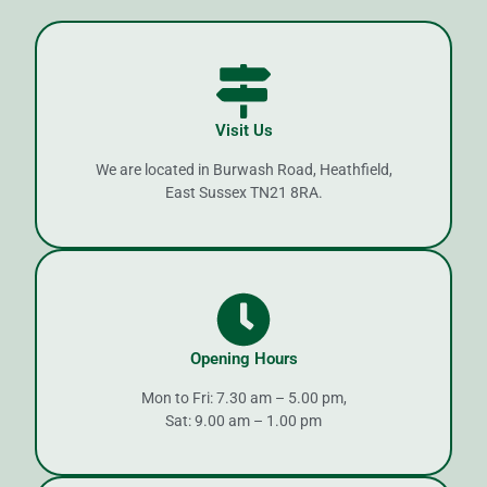
Visit Us
We are located in Burwash Road, Heathfield,
East Sussex TN21 8RA.
Opening Hours
Mon to Fri: 7.30 am – 5.00 pm,
Sat: 9.00 am – 1.00 pm