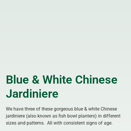
Blue & White Chinese
Jardiniere
We have three of these gorgeous blue & white Chinese
jardiniere (also known as fish bowl planters) in different
sizes and patterns. All with consistent signs of age.