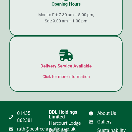
Opening Hours
Mon to Fri: 7.30 am – 5.00 pm,
Sat: 9.00 am – 1.00 pm
Delivery Service Available
Click for more information
BDL Holdings
01435
About Us
Limited
862381
Gallery
Harcourt Lodge
ruth@bestreclamation.co.uk
Buildings
Sustainability