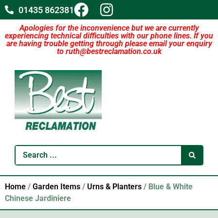
01435 862381
Apologies for the inconvenience but we are currently
experiencing technical difficulties with our phone lines. If you
are having trouble getting through please email your enquiry
to ruth@bestreclamation.co.uk
Home
/
Garden Items
/
Urns & Planters
/ Blue & White
Chinese Jardiniere