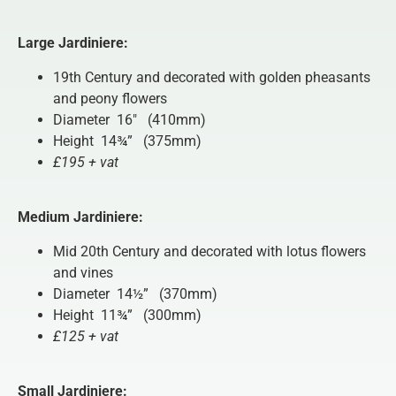
Large Jardiniere:
19th Century and decorated with golden pheasants
and peony flowers
Diameter 16″ (410mm)
Height 14¾” (375mm)
£195 + vat
Medium Jardiniere:
Mid 20th Century and decorated with lotus flowers
and vines
Diameter 14½” (370mm)
Height 11¾” (300mm)
£125 + vat
Small Jardiniere: