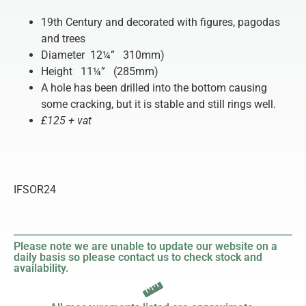
19th Century and decorated with figures, pagodas
and trees
Diameter 12¼” 310mm)
Height 11¼” (285mm)
A hole has been drilled into the bottom causing
some cracking, but it is stable and still rings well.
£125 + vat
IFSOR24
Please note we are unable to update our website on a
daily basis so please contact us to check stock and
availability.