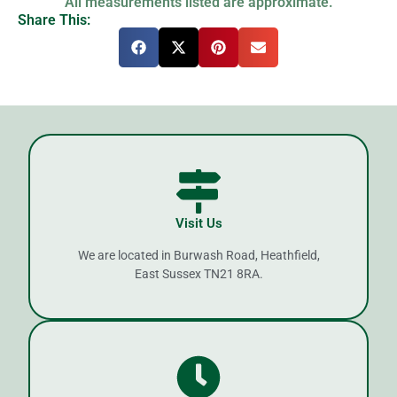
All measurements listed are approximate.
Share This:
Visit Us
We are located in Burwash Road, Heathfield,
East Sussex TN21 8RA.