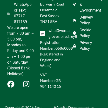
Burwash Road
WhatsApp
&
Heathfield
or Text:
Environment
East Sussex
07717
Delivery
TN21 8RA
817139
Policy
We are open
Cookie
what3words:
from 7.30 am –
Policy
gloves.piled.myth
5.00 pm,
Registration
Privacy
Monday to
Number: 06860089
Policy
Friday and 9.00
(Registered in
am – 1.00 pm
England and
on Saturday
Wales)
(Closed Bank
Holidays).
VAT
Number: GB-
984 1143 15
Copyright © 2026 Best
Website Development by