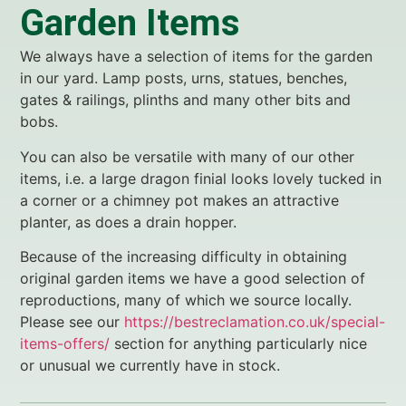
Garden Items
We always have a selection of items for the garden
in our yard. Lamp posts, urns, statues, benches,
gates & railings, plinths and many other bits and
bobs.
You can also be versatile with many of our other
items, i.e. a large dragon finial looks lovely tucked in
a corner or a chimney pot makes an attractive
planter, as does a drain hopper.
Because of the increasing difficulty in obtaining
original garden items we have a good selection of
reproductions, many of which we source locally.
Please see our
https://bestreclamation.co.uk/special-
items-offers/
section for anything particularly nice
or unusual we currently have in stock.