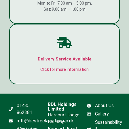
Mon to Fri: 7.30 am – 5.00 pm,
Sat: 9.00 am – 1.00 pm
Delivery Service Available
Click for more information
BDL Holdings
01435
About Us
Limited
862381
Gallery
Harcourt Lodge
ruth@bestreclamation.co.uk
Buildings
Sustainability
Burwash Road