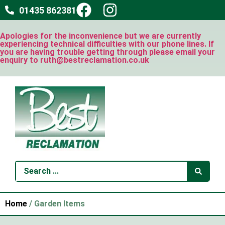
01435 862381
Apologies for the inconvenience but we are currently
experiencing technical difficulties with our phone lines. If
you are having trouble getting through please email your
enquiry to ruth@bestreclamation.co.uk
Home
/ Garden Items