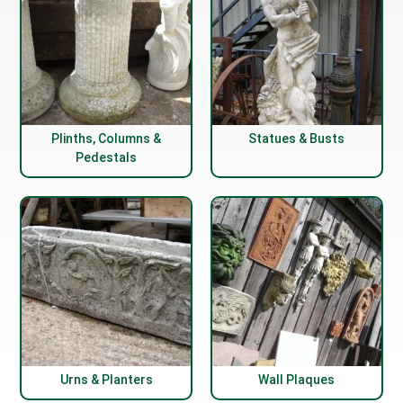
Plinths, Columns &
Statues & Busts
Pedestals
Urns & Planters
Wall Plaques