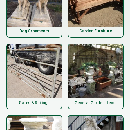
Dog Ornaments
Garden Furniture
Gates & Railings
General Garden Items