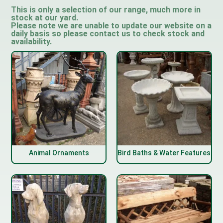
This is only a selection of our range, much more in
stock at our yard.
Please note we are unable to update our website on a
daily basis so please contact us to check stock and
availability.
Animal Ornaments
Bird Baths & Water Features