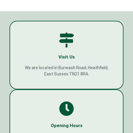
Visit Us
We are located in Burwash Road, Heathfield,
East Sussex TN21 8RA.
Opening Hours