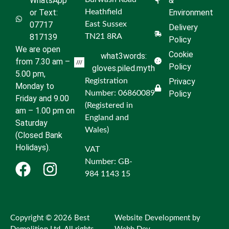
WhatsApp
&
or Text:
Heathfield
Environment
07717
East Sussex
Delivery
817139
TN21 8RA
Policy
We are open
Cookie
what3words:
from 7.30 am –
Policy
gloves.piled.myth
5.00 pm,
Registration
Privacy
Monday to
Number: 06860089
Policy
Friday and 9.00
(Registered in
am – 1.00 pm on
England and
Saturday
Wales)
(Closed Bank
Holidays).
VAT
Number: GB-
984 1143 15
Copyright © 2026 Best
Website Development by