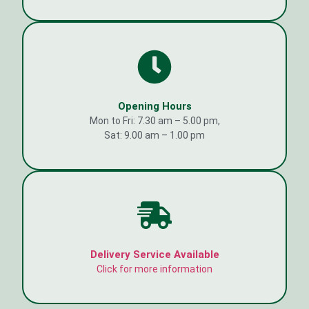
Opening Hours
Mon to Fri: 7.30 am – 5.00 pm,
Sat: 9.00 am – 1.00 pm
Delivery Service Available
Click for more information