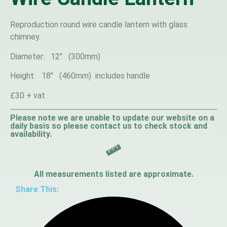
Reproduction round wire candle lantern with glass
chimney.
Diameter: 12″ (300mm)
Height: 18″ (460mm) includes handle
£30 + vat
Please note we are unable to update our website on a
daily basis so please contact us to check stock and
availability.
All measurements listed are approximate.
Share This: