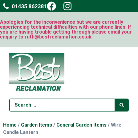
01435 862381
Apologies for the inconvenience but we are currently
experiencing technical difficulties with our phone lines. If
you are having trouble getting through please email your
enquiry to ruth@bestreclamation.co.uk
Home
/
Garden Items
/
General Garden Items
/ Wire
Candle Lantern