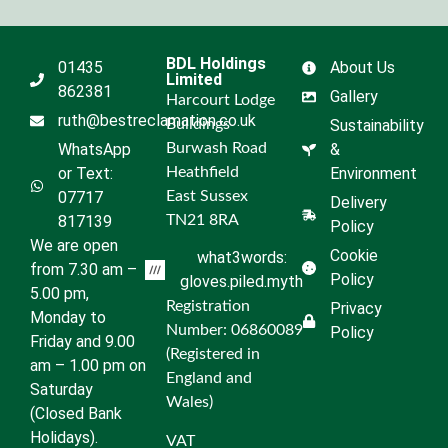
BDL Holdings
01435
About Us
Limited
862381
Gallery
Harcourt Lodge
ruth@bestreclamation.co.uk
Buildings
Sustainability
WhatsApp
Burwash Road
&
or Text:
Heathfield
Environment
07717
East Sussex
Delivery
817139
TN21 8RA
Policy
We are open
Cookie
what3words:
from 7.30 am –
Policy
gloves.piled.myth
5.00 pm,
Registration
Privacy
Monday to
Number: 06860089
Policy
Friday and 9.00
(Registered in
am – 1.00 pm on
England and
Saturday
Wales)
(Closed Bank
Holidays).
VAT