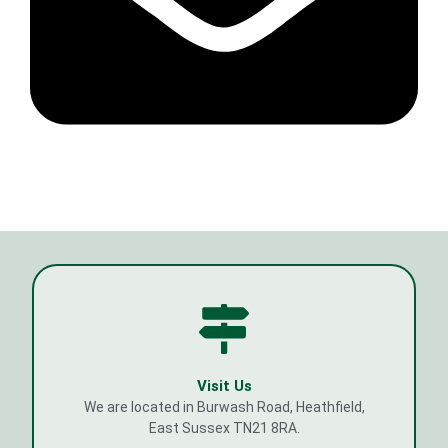
Visit Us
We are located in Burwash Road, Heathfield,
East Sussex TN21 8RA.