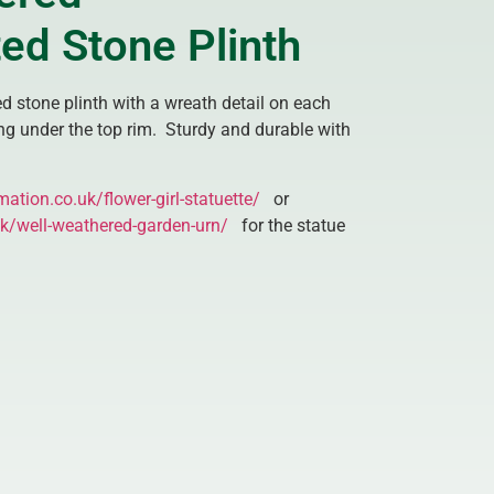
ed Stone Plinth
d stone plinth with a wreath detail on each
ng under the top rim. Sturdy and durable with
mation.co.uk/flower-girl-statuette/
or
uk/well-weathered-garden-urn/
for the statue