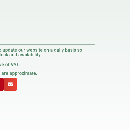
 update our website on a daily basis so
ock and availability.
ve of VAT.
d are approximate.