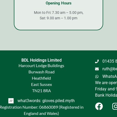
Opening Hours
Mon to Fri: 7.30 am – 5.00 pm,
Sat: 9.00 am – 1.00 pm
BDL Holdings Limited
01435 
Harcourt Lodge Buildings
ruth@be
Burwash Road
WhatsAp
Heathfield
We are ope
East Sussex
Friday and 
TN21 8RA
Bank Holida
what3words: gloves.piled.myth
Registration Number: 06860089 (Registered in
England and Wales)