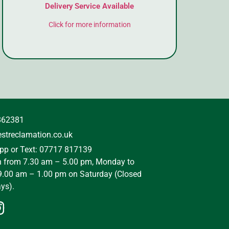
Delivery Service Available
Click for more information
862381
streclamation.co.uk
p or Text: 07717 817139
n from 7.30 am – 5.00 pm, Monday to
9.00 am – 1.00 pm on Saturday (Closed
ys).