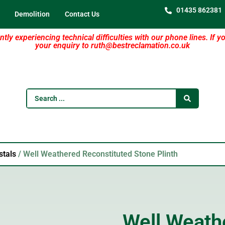
01435 862381
Demolition
Contact Us
tly experiencing technical difficulties with our phone lines. If y
your enquiry to ruth@bestreclamation.co.uk
stals
/ Well Weathered Reconstituted Stone Plinth
Well Weath