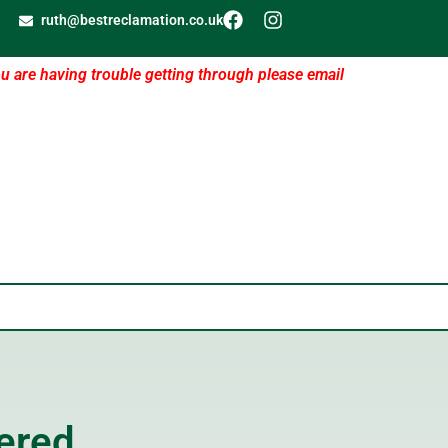
ruth@bestreclamation.co.uk
ou are having trouble getting through please email
ered