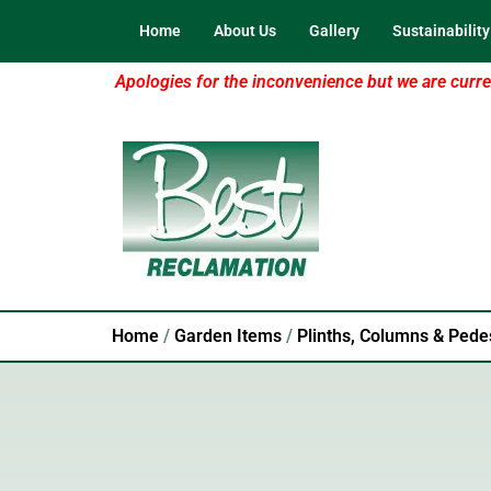
Home
About Us
Gallery
Sustainability
Apologies for the inconvenience but we are curren
Home
/
Garden Items
/
Plinths, Columns & Pede