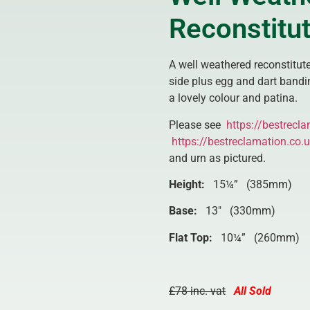
Reconstitut
A well weathered reconstitute
side plus egg and dart bandi
a lovely colour and patina.
Please see
https://bestrecla
https://bestreclamation.co.
and urn as pictured.
Height:
15¼” (385mm)
Base:
13″ (330mm)
Flat Top:
10¼” (260mm)
£78 inc. vat
All Sold