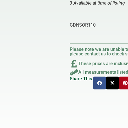
3 Available at time of listing
GDNSOR110
Please note we are unable to
please contact us to check st
These prices are inclusi
All measurements liste
Share This: