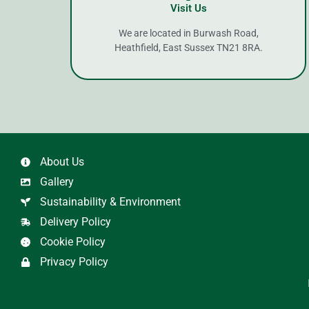
Visit Us
We are located in Burwash Road,
Heathfield, East Sussex TN21 8RA.
About Us
Gallery
Sustainability & Environment
Delivery Policy
Cookie Policy
Privacy Policy