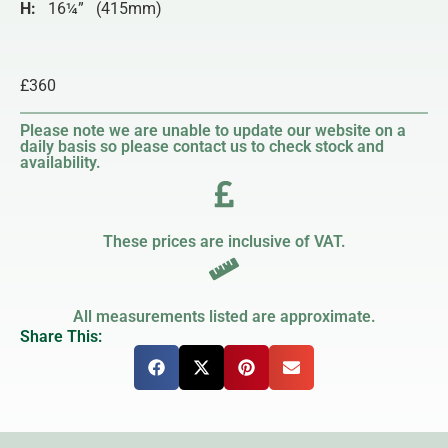
H:
16¼” (415mm)
£360
Please note we are unable to update our website on a
daily basis so please contact us to check stock and
availability.
These prices are inclusive of VAT.
All measurements listed are approximate.
Share This: