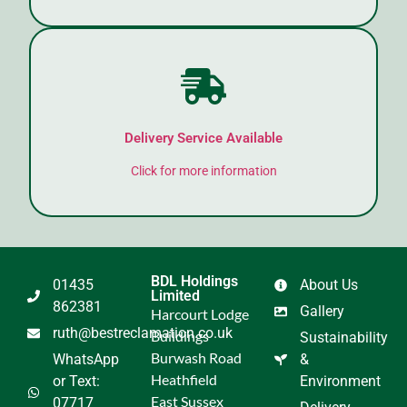
Delivery Service Available
Click for more information
BDL Holdings
01435
About Us
Limited
862381
Gallery
Harcourt Lodge
ruth@bestreclamation.co.uk
Buildings
Sustainability
Burwash Road
WhatsApp
&
Heathfield
or Text:
Environment
East Sussex
07717