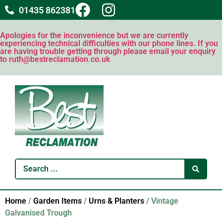
01435 862381
Apologies for the inconvenience but we are currently
experiencing technical difficulties with our phone lines. If you
are having trouble getting through please email your enquiry
to ruth@bestreclamation.co.uk
Home
/
Garden Items
/
Urns & Planters
/ Vintage
Galvanised Trough