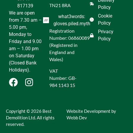
Delivery
TN21 8RA
817139
Policy
We are open
Cookie
what3words:
from 7.30 am –
Policy
gloves.piled.myth
5.00 pm,
Registration
Privacy
Monday to
Number: 06860089
Policy
Friday and 9.00
(Registered in
am – 1.00 pm
England and
on Saturday
Wales)
(Closed Bank
Holidays).
VAT
Number: GB-
984 1143 15
Copyright © 2026 Best
Website Development by
Demolition Ltd. All rights
Webb Dev
reserved.