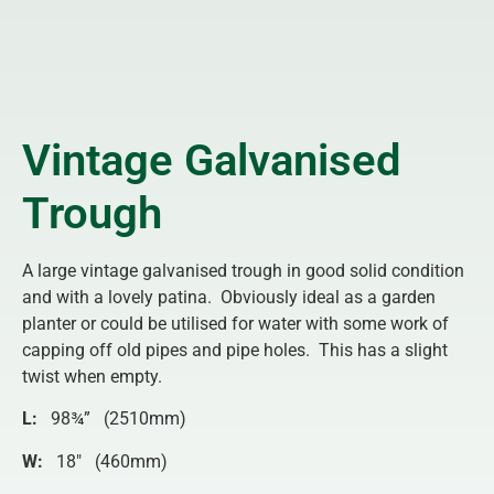
Vintage Galvanised
Trough
A large vintage galvanised trough in good solid condition
and with a lovely patina. Obviously ideal as a garden
planter or could be utilised for water with some work of
capping off old pipes and pipe holes. This has a slight
twist when empty.
L:
98¾” (2510mm)
W:
18″ (460mm)