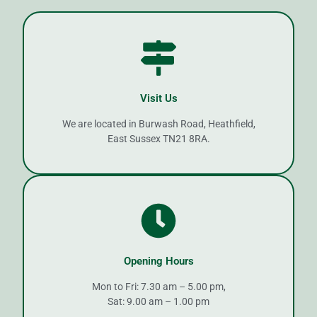
Visit Us
We are located in Burwash Road, Heathfield,
East Sussex TN21 8RA.
Opening Hours
Mon to Fri: 7.30 am – 5.00 pm,
Sat: 9.00 am – 1.00 pm