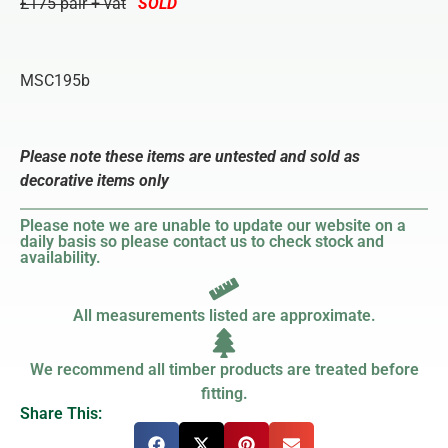
£175 pair + vat
SOLD
MSC195b
Please note these items are untested and sold as
decorative items only
Please note we are unable to update our website on a
daily basis so please contact us to check stock and
availability.
All measurements listed are approximate.
We recommend all timber products are treated before
fitting.
Share This: