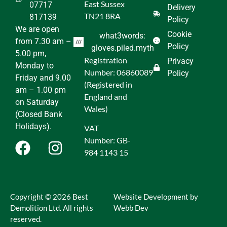
East Sussex
07717
Delivery
TN21 8RA
817139
Policy
We are open
Cookie
what3words:
from 7.30 am –
Policy
gloves.piled.myth
5.00 pm,
Registration
Privacy
Monday to
Number: 06860089
Policy
Friday and 9.00
(Registered in
am – 1.00 pm
England and
on Saturday
Wales)
(Closed Bank
Holidays).
VAT
Number: GB-
984 1143 15
Copyright © 2026 Best
Website Development by
Demolition Ltd. All rights
Webb Dev
reserved.