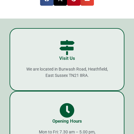
Visit Us
We are located in Burwash Road, Heathfield,
East Sussex TN21 8RA.
Opening Hours
Mon to Fri: 7.30 am – 5.00 pm,