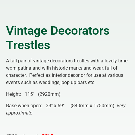
Vintage Decorators
Trestles
A tall pair of vintage decorators trestles with a lovely time
worn patina and with historic marks and wear, full of
character. Perfect as interior decor or for use at various
events such as weddings, pop up bars etc.
Height: 115″ (2920mm)
Base when open: 33″ x 69″ (840mm x 1750mm)
very
approximate