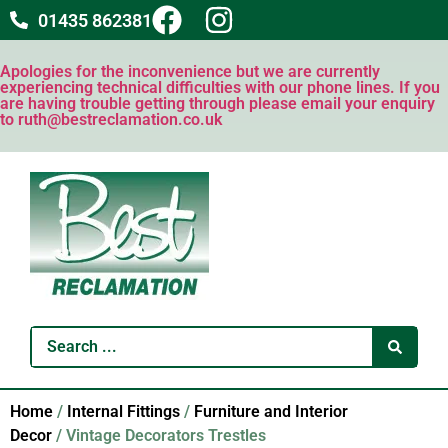
01435 862381
Apologies for the inconvenience but we are currently
experiencing technical difficulties with our phone lines. If you
are having trouble getting through please email your enquiry
to ruth@bestreclamation.co.uk
Home
/
Internal Fittings
/
Furniture and Interior
Decor
/ Vintage Decorators Trestles