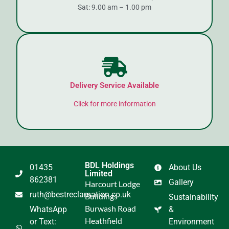
Sat: 9.00 am – 1.00 pm
Delivery Service Available
Click for more information
BDL Holdings
01435
About Us
Limited
862381
Gallery
Harcourt Lodge
ruth@bestreclamation.co.uk
Buildings
Sustainability
Burwash Road
WhatsApp
&
Heathfield
or Text:
Environment