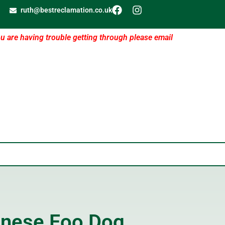
ruth@bestreclamation.co.uk
ou are having trouble getting through please email
inese Foo Dog