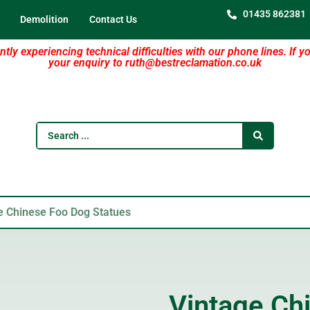
01435 862381
Demolition
Contact Us
tly experiencing technical difficulties with our phone lines. If y
your enquiry to ruth@bestreclamation.co.uk
e Chinese Foo Dog Statues
Vintage Ch