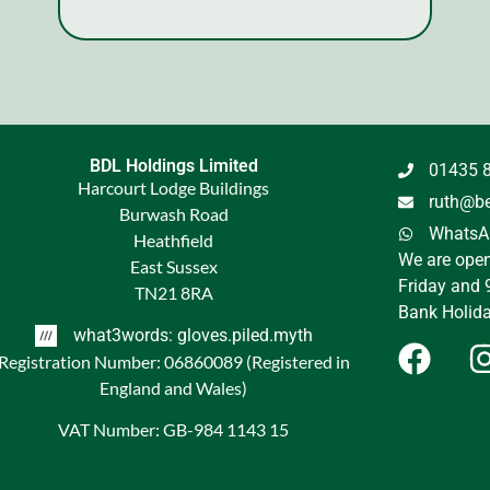
BDL Holdings Limited
01435 
Harcourt Lodge Buildings
ruth@be
Burwash Road
WhatsAp
Heathfield
We are ope
East Sussex
Friday and 
TN21 8RA
Bank Holida
what3words: gloves.piled.myth
Registration Number: 06860089 (Registered in
England and Wales)
VAT Number: GB-984 1143 15