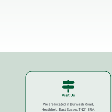
Visit Us
We are located in Burwash Road,
Heathfield, East Sussex TN21 8RA.