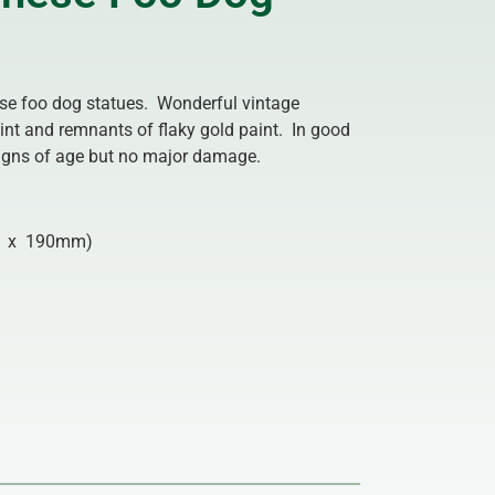
ese foo dog statues. Wonderful vintage
nt and remnants of flaky gold paint. In good
 signs of age but no major damage.
 x 190mm)