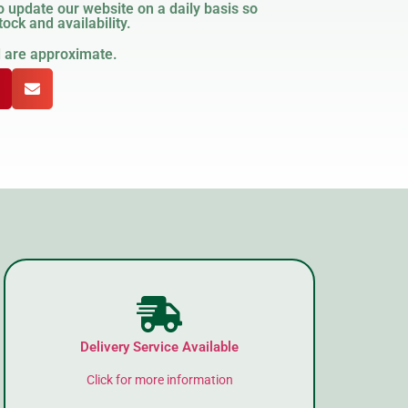
 update our website on a daily basis so
ock and availability.
d are approximate.
Delivery Service Available
Click for more information