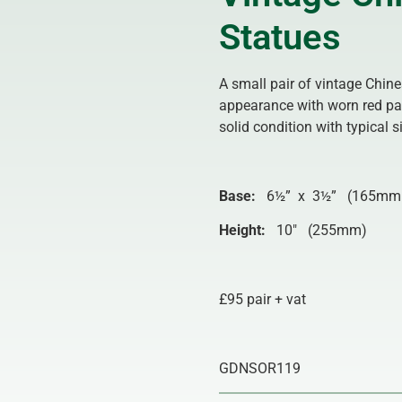
Statues
A small pair of vintage Chin
appearance with worn red pai
solid condition with typical
Base:
6½” x 3½” (165mm
Height:
10″ (255mm)
£95 pair + vat
GDNSOR119