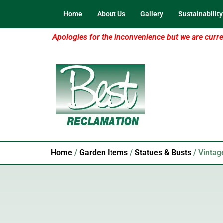
Home
About Us
Gallery
Sustainability
Apologies for the inconvenience but we are curren
Home
/
Garden Items
/
Statues & Busts
/ Vintag