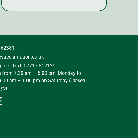
862381
streclamation.co.uk
p or Text: 07717 817139
n from 7.30 am – 5.00 pm, Monday to
9.00 am – 1.00 pm on Saturday (Closed
ys).