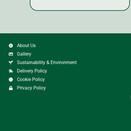
About Us
Gallery
Sustainability & Environment
Delivery Policy
Cookie Policy
Privacy Policy