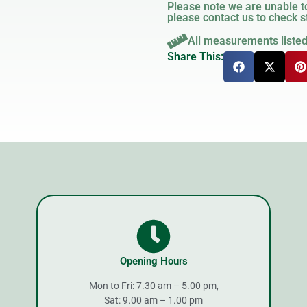
Please note we are unable to
please contact us to check st
All measurements liste
Share This:
Opening Hours
Mon to Fri: 7.30 am – 5.00 pm,
Sat: 9.00 am – 1.00 pm