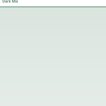
Dark Mix