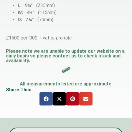
L:
9¼” (235mm)
W:
4½” (115mm)
D:
2¾” (70mm)
£1500 per ‘000 + vat
or pro rata
Please note we are unable to update our website on a
daily basis so please contact us to check stock and
availability.
All measurements listed are approximate.
Share This: