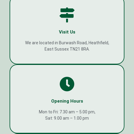
Visit Us
We are located in Burwash Road, Heathfield,
East Sussex TN21 8RA.
Opening Hours
Mon to Fri: 7.30 am – 5.00 pm,
Sat: 9.00 am – 1.00 pm