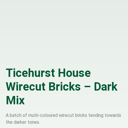
Ticehurst House
Wirecut Bricks – Dark
Mix
A batch of multi-coloured wirecut bricks tending towards
the darker tones.