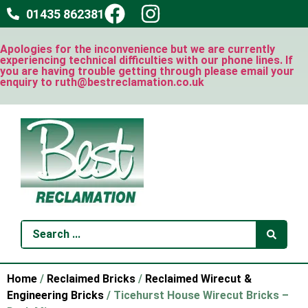
01435 862381
Apologies for the inconvenience but we are currently
experiencing technical difficulties with our phone lines. If
you are having trouble getting through please email your
enquiry to ruth@bestreclamation.co.uk
Home
/
Reclaimed Bricks
/
Reclaimed Wirecut &
Engineering Bricks
/ Ticehurst House Wirecut Bricks –