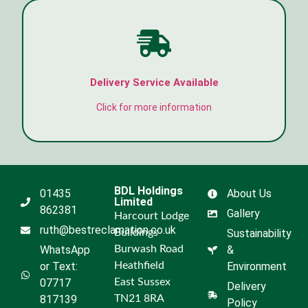
Delivery Service Available
Click for more information
BDL Holdings
01435
About Us
Limited
862381
Gallery
Harcourt Lodge
ruth@bestreclamation.co.uk
Buildings
Sustainability
WhatsApp
Burwash Road
&
or Text:
Heathfield
Environment
07717
East Sussex
Delivery
817139
TN21 8RA
Policy