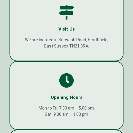
Visit Us
We are located in Burwash Road, Heathfield,
East Sussex TN21 8RA.
Opening Hours
Mon to Fri: 7.30 am – 5.00 pm,
Sat: 9.00 am – 1.00 pm