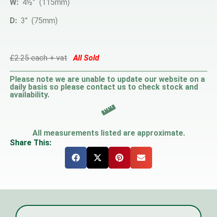
W:
4½” (115mm)
D:
3″ (75mm)
£2.25 each + vat
All Sold
Please note we are unable to update our website on a
daily basis so please contact us to check stock and
availability.
All measurements listed are approximate.
Share This: