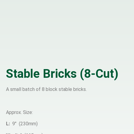
Stable Bricks (8-Cut)
A small batch of 8 block stable bricks.
Approx. Size:
L:
9″ (230mm)