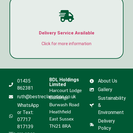
Delivery Service Available
Click for more information
BDL Holdings
01435
About Us
Limited
862381
Gallery
Harcourt Lodge
ruth@bestreclamation.co.uk
Buildings
Sustainability
WhatsApp
Burwash Road
&
or Text:
Heathfield
Environment
07717
East Sussex
Delivery
817139
TN21 8RA
Policy