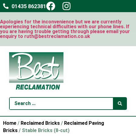
01435 862381
Apologies for the inconvenience but we are currently
experiencing technical difficulties with our phone lines. If
you are having trouble getting through please email your
enquiry to ruth@bestreclamation.co.uk
Home
/
Reclaimed Bricks
/
Reclaimed Paving
Bricks
/ Stable Bricks (8-cut)