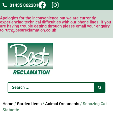
01435 862381
Apologies for the inconvenience but we are currently
experiencing technical difficulties with our phone lines. If you
are having trouble getting through please email your enquiry
to ruth@bestreclamation.co.uk
Home
/
Garden Items
/
Animal Ornaments
/ Snoozing Cat
Statuette