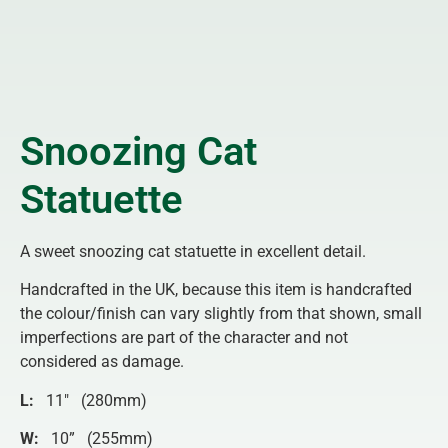
Snoozing Cat
Statuette
A sweet snoozing cat statuette in excellent detail.
Handcrafted in the UK, because this item is handcrafted
the colour/finish can vary slightly from that shown, small
imperfections are part of the character and not
considered as damage.
L:
11″ (280mm)
W:
10” (255mm)