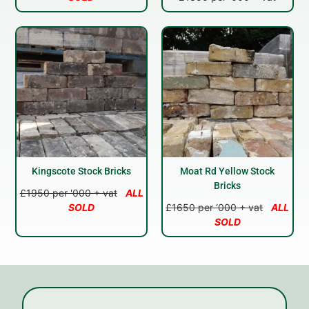
Kingscote Stock Bricks
Moat Rd Yellow Stock
Bricks
£1950 per '000 + vat
ALL
SOLD
£1650 per ‘000 + vat
ALL
SOLD