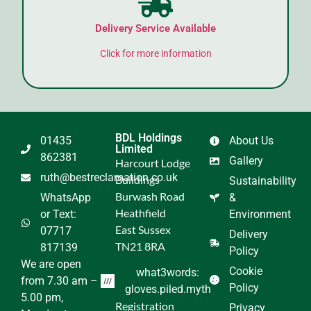
Delivery Service Available
Click for more information
BDL Holdings
01435
About Us
Limited
862381
Gallery
Harcourt Lodge
ruth@bestreclamation.co.uk
Buildings
Sustainability
Burwash Road
WhatsApp
&
Heathfield
or Text:
Environment
East Sussex
07717
Delivery
TN21 8RA
817139
Policy
We are open
Cookie
what3words:
from 7.30 am –
Policy
gloves.piled.myth
5.00 pm,
Registration
Privacy