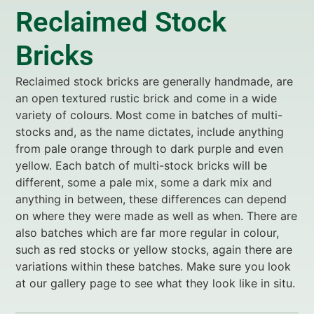
Reclaimed Stock
Bricks
Reclaimed stock bricks are generally handmade, are
an open textured rustic brick and come in a wide
variety of colours. Most come in batches of multi-
stocks and, as the name dictates, include anything
from pale orange through to dark purple and even
yellow. Each batch of multi-stock bricks will be
different, some a pale mix, some a dark mix and
anything in between, these differences can depend
on where they were made as well as when. There are
also batches which are far more regular in colour,
such as red stocks or yellow stocks, again there are
variations within these batches. Make sure you look
at our gallery page to see what they look like in situ.