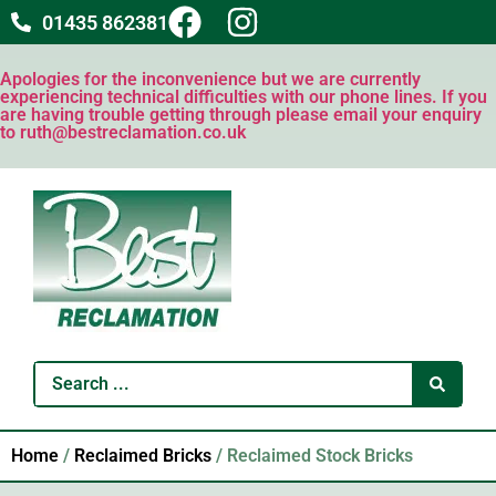
01435 862381
Apologies for the inconvenience but we are currently
experiencing technical difficulties with our phone lines. If you
are having trouble getting through please email your enquiry
to ruth@bestreclamation.co.uk
Home
/
Reclaimed Bricks
/ Reclaimed Stock Bricks