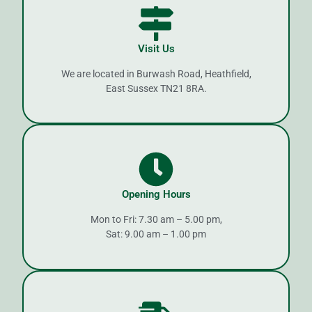
Visit Us
We are located in Burwash Road, Heathfield,
East Sussex TN21 8RA.
Opening Hours
Mon to Fri: 7.30 am – 5.00 pm,
Sat: 9.00 am – 1.00 pm