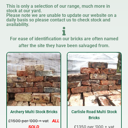
This is only a selection of our range, much more in
stock at our yard.
Please note we are unable to update our website on a
daily basis so please contact us to check stock and
availability.
For ease of identification our bricks are often named
after the site they have been salvaged from.
Archery Multi Stock Bricks
Carlisle Road Multi Stock
Bricks
£1500 per ‘000 + vat
ALL
SOLD
£1350 per '000 + vat