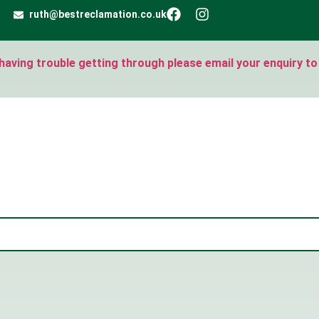
ruth@bestreclamation.co.uk
e having trouble getting through please email your enquiry to