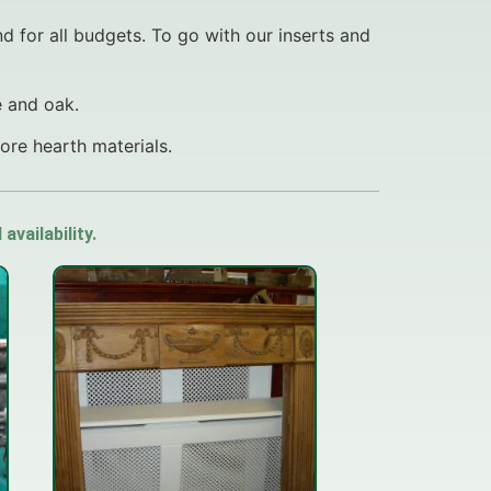
nd for all budgets. To go with our inserts and
e and oak.
re hearth materials.
vailability.