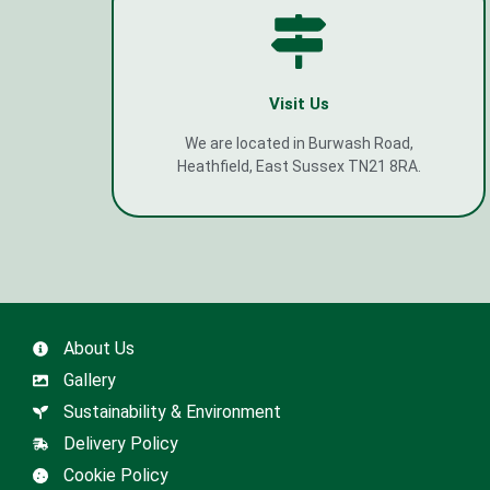
Visit Us
We are located in Burwash Road,
Heathfield, East Sussex TN21 8RA.
About Us
Gallery
Sustainability & Environment
Delivery Policy
Cookie Policy