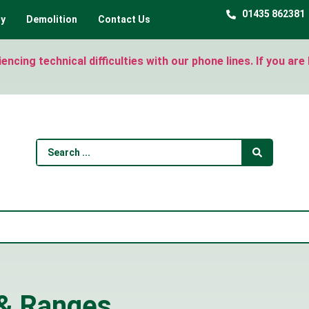
01435 862381
ty
Demolition
Contact Us
ncing technical difficulties with our phone lines. If you ar
 & Ranges