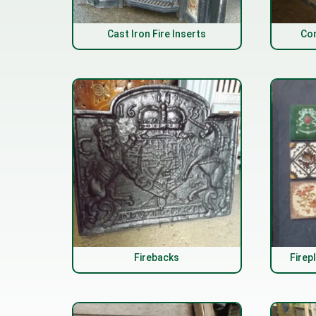
Cast Iron Fire Inserts
Com
Firebacks
Firep