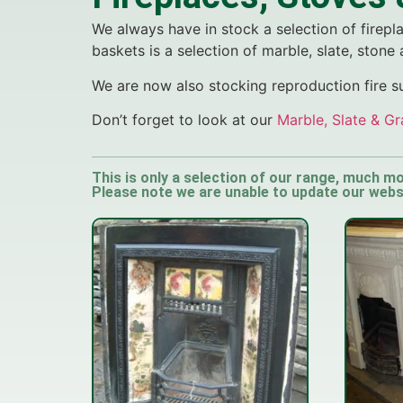
We always have in stock a selection of firepla
baskets is a selection of marble, slate, stone
We are now also stocking reproduction fire 
Don’t forget to look at our
Marble, Slate & Gr
This is only a selection of our range, much mo
Please note we are unable to update our websit