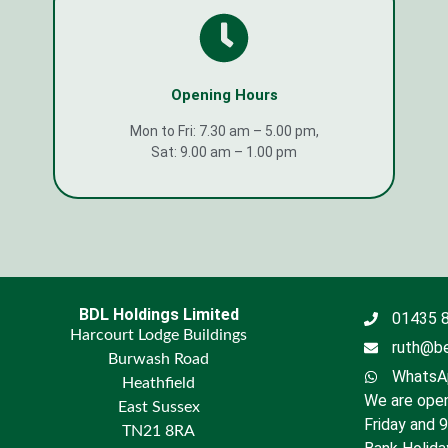
Opening Hours
Mon to Fri: 7.30 am – 5.00 pm,
Sat: 9.00 am – 1.00 pm
BDL Holdings Limited
01435 
Harcourt Lodge Buildings
ruth@be
Burwash Road
WhatsAp
Heathfield
We are open
East Sussex
Friday and 
TN21 8RA