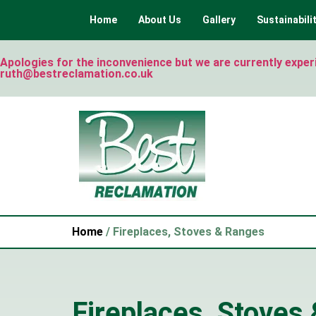
Home
About Us
Gallery
Sustainabili
Apologies for the inconvenience but we are currently experie
ruth@bestreclamation.co.uk
Home
/ Fireplaces, Stoves & Ranges
Fireplaces, Stoves