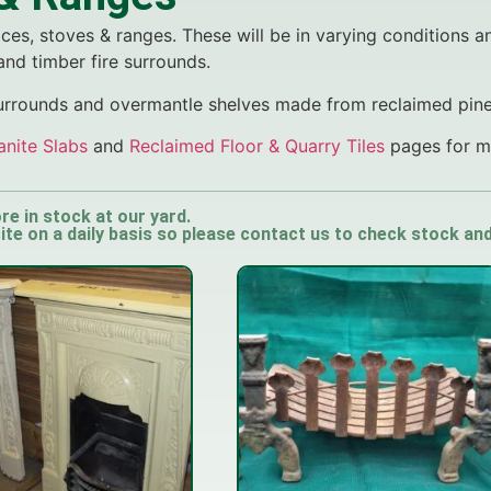
ces, stoves & ranges. These will be in varying conditions a
 and timber fire surrounds.
surrounds and overmantle shelves made from reclaimed pin
anite Slabs
and
Reclaimed Floor & Quarry Tiles
pages for mo
re in stock at our yard.
e on a daily basis so please contact us to check stock and a