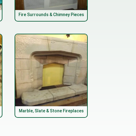
Fire Surrounds & Chimney Pieces
Marble, Slate & Stone Fireplaces