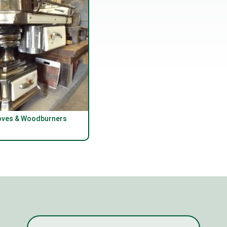
oves & Woodburners