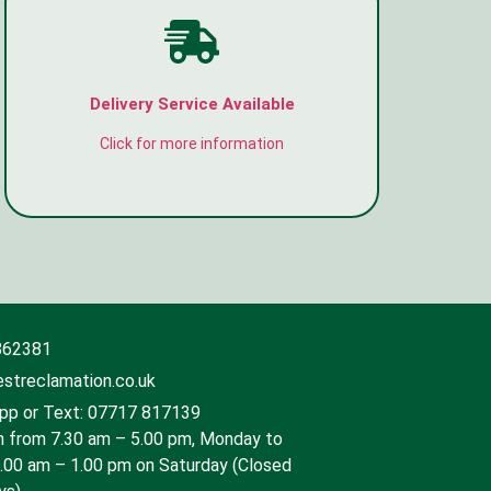
Delivery Service Available
Click for more information
862381
streclamation.co.uk
p or Text: 07717 817139
 from 7.30 am – 5.00 pm, Monday to
9.00 am – 1.00 pm on Saturday (Closed