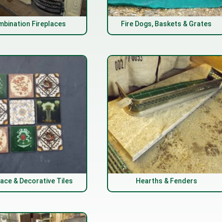
bination Fireplaces
Fire Dogs, Baskets & Grates
lace & Decorative Tiles
Hearths & Fenders