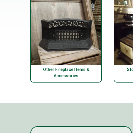
Other Fireplace Items &
St
Accessories