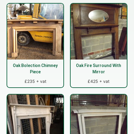
Oak Bolection Chimney
Oak Fire Surround With
Piece
Mirror
£235 + vat
£425 + vat