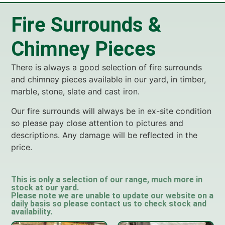
Fire Surrounds &
Chimney Pieces
There is always a good selection of fire surrounds
and chimney pieces available in our yard, in timber,
marble, stone, slate and cast iron.
Our fire surrounds will always be in ex-site condition
so please pay close attention to pictures and
descriptions. Any damage will be reflected in the
price.
This is only a selection of our range, much more in
stock at our yard.
Please note we are unable to update our website on a
daily basis so please contact us to check stock and
availability.