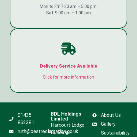
Mon to Fri: 7.30 am – 5.00 pm,
Sat: 9.00 am – 1.00 pm
Delivery Service Available
Click for more information
BDL Holdings
01435
About Us
Limited
862381
Gallery
Harcourt Lodge
ruth@bestreclamation.co.uk
Buildings
Sustainability