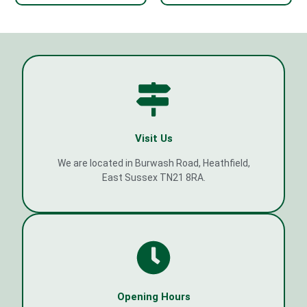
Visit Us
We are located in Burwash Road, Heathfield,
East Sussex TN21 8RA.
Opening Hours