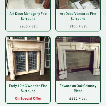
Art Deco Mahogany Fire
Art Deco Veneered Fire
Surround
Surround
£200 + vat
£100 + vat
Early 19thC Wooden Fire
Edwardian Oak Chimney
Surround
Piece
On Special Offer
£235 + vat