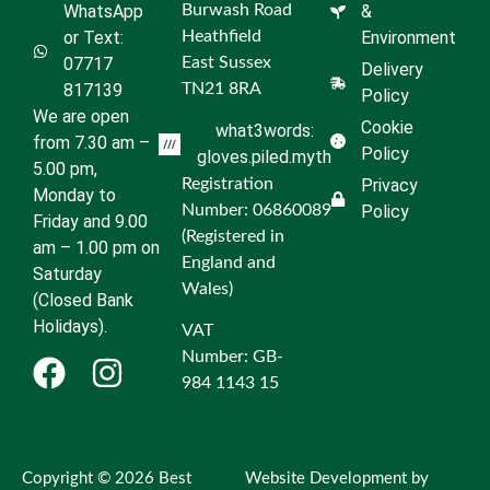
WhatsApp
Burwash Road
&
or Text:
Heathfield
Environment
07717
East Sussex
Delivery
817139
TN21 8RA
Policy
We are open
Cookie
what3words:
from 7.30 am –
Policy
gloves.piled.myth
5.00 pm,
Registration
Privacy
Monday to
Number: 06860089
Policy
Friday and 9.00
(Registered in
am – 1.00 pm on
England and
Saturday
Wales)
(Closed Bank
Holidays).
VAT
Number: GB-
984 1143 15
Copyright © 2026 Best
Website Development by