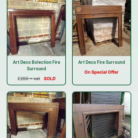
Art Deco Bolection Fire
Art Deco Fire Surround
Surround
On Special Offer
£200 + vat
SOLD