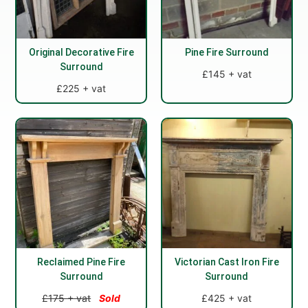
Original Decorative Fire
Pine Fire Surround
Surround
£145 + vat
£225 + vat
Reclaimed Pine Fire
Victorian Cast Iron Fire
Surround
Surround
£175 + vat
Sold
£425 + vat