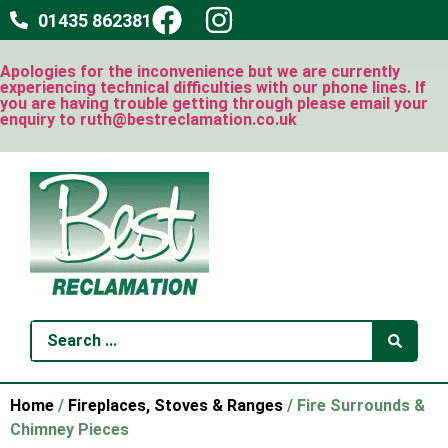
01435 862381
Apologies for the inconvenience but we are currently
experiencing technical difficulties with our phone lines. If
you are having trouble getting through please email your
enquiry to ruth@bestreclamation.co.uk
Home
/
Fireplaces, Stoves & Ranges
/ Fire Surrounds &
Chimney Pieces