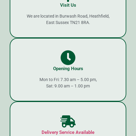
Visit Us
We are located in Burwash Road, Heathfield,
East Sussex TN21 8RA.
Opening Hours
Mon to Fri: 7.30 am – 5.00 pm,
Sat: 9.00 am – 1.00 pm
Delivery Service Available