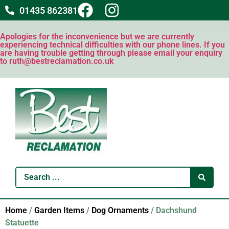
01435 862381
Apologies for the inconvenience but we are currently
experiencing technical difficulties with our phone lines. If you
are having trouble getting through please email your enquiry
to ruth@bestreclamation.co.uk
Home
/
Garden Items
/
Dog Ornaments
/ Dachshund
Statuette