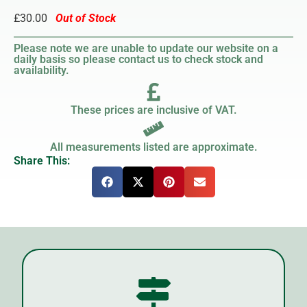
£30.00
Out of Stock
Please note we are unable to update our website on a
daily basis so please contact us to check stock and
availability.
These prices are inclusive of VAT.
All measurements listed are approximate.
Share This: