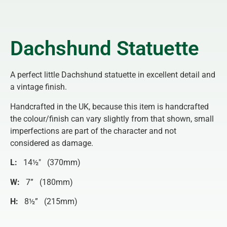
Dachshund Statuette
A perfect little Dachshund statuette in excellent detail and
a vintage finish.
Handcrafted in the UK, because this item is handcrafted
the colour/finish can vary slightly from that shown, small
imperfections are part of the character and not
considered as damage.
L:
14½″ (370mm)
W:
7” (180mm)
H:
8½” (215mm)