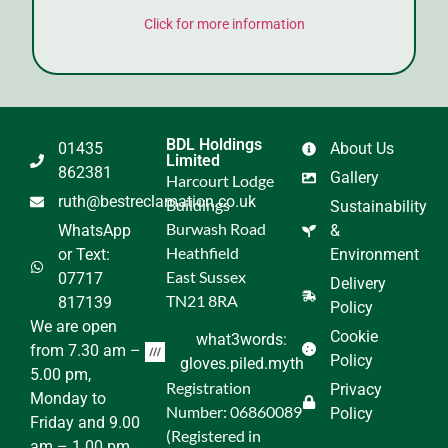
Click for more information
BDL Holdings
01435
About Us
Limited
862381
Gallery
Harcourt Lodge
ruth@bestreclamation.co.uk
Buildings
Sustainability
Burwash Road
WhatsApp
&
Heathfield
or Text:
Environment
East Sussex
07717
Delivery
TN21 8RA
817139
Policy
We are open
Cookie
what3words:
from 7.30 am –
Policy
gloves.piled.myth
5.00 pm,
Registration
Privacy
Monday to
Number: 06860089
Policy
Friday and 9.00
(Registered in
am – 1.00 pm