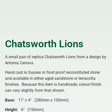
Chatsworth Lions
A small pair of replica Chatsworth Lions from a design by
Antonia Canova.
Hand cast in Sussex in frost proof reconstituted stone
and available in either aged sandstone or terracotta
finishes. Because this item is handmade, colour/finish
can vary slightly from that shown.
Base:
11″ x 4″ (280mm x 100mm)
Height:
6″ (150mm)