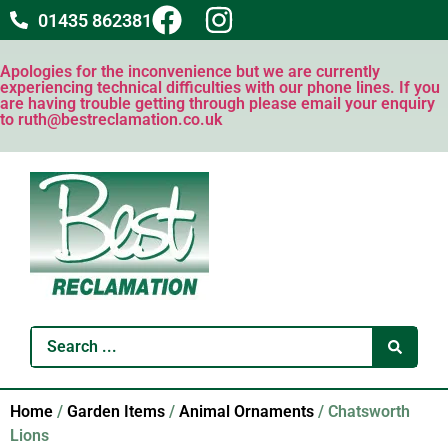
01435 862381
Apologies for the inconvenience but we are currently
experiencing technical difficulties with our phone lines. If you
are having trouble getting through please email your enquiry
to ruth@bestreclamation.co.uk
Home
/
Garden Items
/
Animal Ornaments
/ Chatsworth
Lions