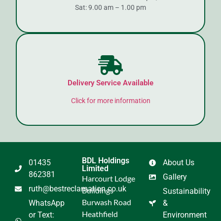
Sat: 9.00 am – 1.00 pm
Delivery Service Available
Click for more information
BDL Holdings
01435
About Us
Limited
862381
Gallery
Harcourt Lodge
ruth@bestreclamation.co.uk
Buildings
Sustainability
Burwash Road
WhatsApp
&
Heathfield
or Text:
Environment