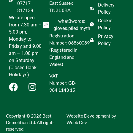
East Sussex
07717
Delivery
TN21 8RA
817139
Policy
We are open
Cookie
what3words:
from 7.30 am –
Policy
gloves.piled.myth
5.00 pm,
Registration
Privacy
Monday to
Number: 06860089
Policy
Friday and 9.00
(Registered in
am – 1.00 pm
England and
on Saturday
Wales)
(Closed Bank
Holidays).
VAT
Number: GB-
984 1143 15
Copyright © 2026 Best
Website Development by
Demolition Ltd. All rights
Webb Dev
reserved.