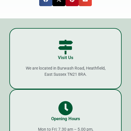
Visit Us
We are located in Burwash Road, Heathfield,
East Sussex TN21 8RA.
Opening Hours
Mon to Fri: 7.30 am – 5.00 pm,