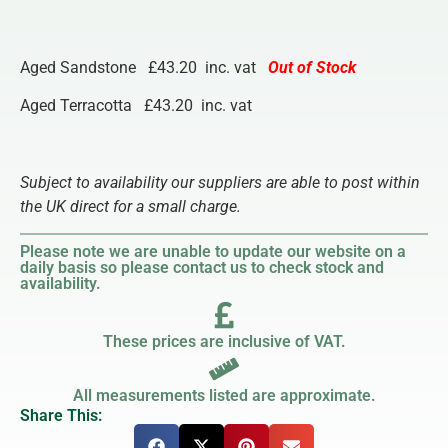
Aged Sandstone £43.20 inc. vat
Out of Stock
Aged Terracotta £43.20 inc. vat
Subject to availability our suppliers are able to post within
the UK direct for a small charge.
Please note we are unable to update our website on a
daily basis so please contact us to check stock and
availability.
These prices are inclusive of VAT.
All measurements listed are approximate.
Share This: