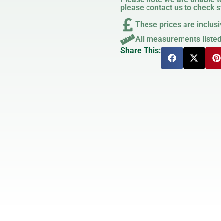
please contact us to check st
These prices are inclusi
All measurements liste
Share This: