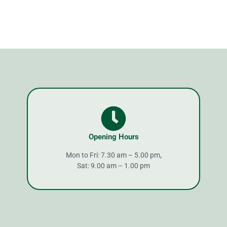
Opening Hours
Mon to Fri: 7.30 am – 5.00 pm,
Sat: 9.00 am – 1.00 pm