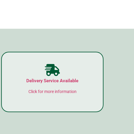
Delivery Service Available
Click for more information