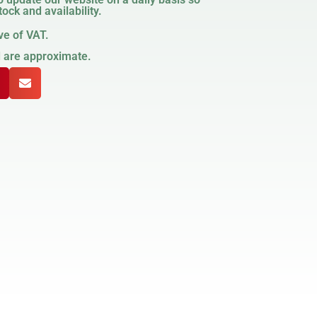
ock and availability.
ve of VAT.
d are approximate.