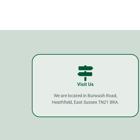
Visit Us
We are located in Burwash Road,
Heathfield, East Sussex TN21 8RA.