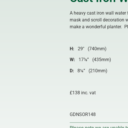
A heavy cast iron wall water 
mask and scroll decoration w
make a wonderful planter. Pl
H:
29″ (740mm)
W:
17⅛” (435mm)
D:
8¼” (210mm)
£138 inc. vat
GDNSOR148
Please note we are unable to