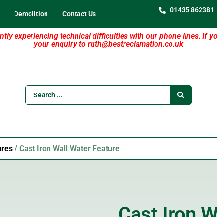
01435 862381
Demolition
Contact Us
tly experiencing technical difficulties with our phone lines. If y
your enquiry to ruth@bestreclamation.co.uk
ures
/ Cast Iron Wall Water Feature
Cast Iron W