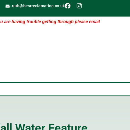
ruth@bestreclamation.co.uk
ou are having trouble getting through please email
all Water Feature