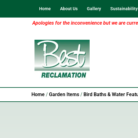
Home
About Us
Gallery
Sustainability
Apologies for the inconvenience but we are curren
Home
/
Garden Items
/
Bird Baths & Water Feat