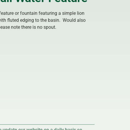
feature or fountain featuring a simple lion
ith fluted edging to the basin. Would also
ease note there is no spout.
 update our website on a daily basis so