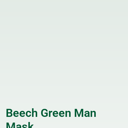
Beech Green Man
Mask