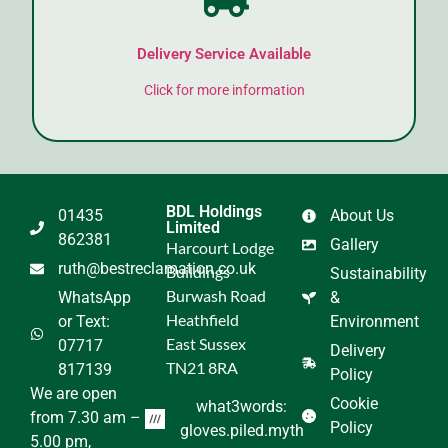
Delivery Service Available
Click for more information
BDL Holdings
01435
About Us
Limited
862381
Gallery
Harcourt Lodge
ruth@bestreclamation.co.uk
Buildings
Sustainability
Burwash Road
WhatsApp
&
Heathfield
or Text:
Environment
East Sussex
07717
Delivery
TN21 8RA
817139
Policy
We are open
Cookie
what3words:
from 7.30 am –
Policy
gloves.piled.myth
5.00 pm,