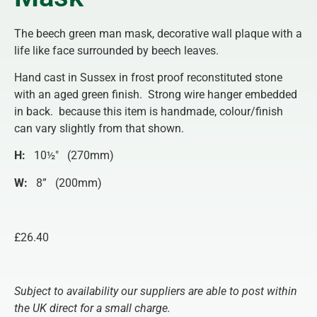
The beech green man mask, decorative wall plaque with a
life like face surrounded by beech leaves.
Hand cast in Sussex in frost proof reconstituted stone
with an aged green finish. Strong wire hanger embedded
in back. because this item is handmade, colour/finish
can vary slightly from that shown.
H:
10½″ (270mm)
W:
8” (200mm)
£26.40
Subject to availability our suppliers are able to post within
the UK direct for a small charge.