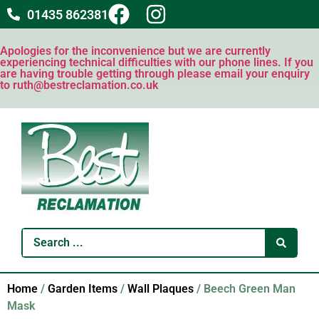
01435 862381
Apologies for the inconvenience but we are currently
experiencing technical difficulties with our phone lines. If you
are having trouble getting through please email your enquiry
to ruth@bestreclamation.co.uk
Home
/
Garden Items
/
Wall Plaques
/ Beech Green Man
Mask