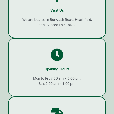
Visit Us
We are located in Burwash Road, Heathfield,
East Sussex TN21 8RA.
Opening Hours
Mon to Fri: 7.30 am – 5.00 pm,
Sat: 9.00 am – 1.00 pm