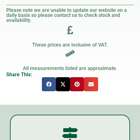
Please note we are unable to update our website on a
daily basis so please contact us to check stock and
availability.
These prices are inclusive of VAT.
All measurements listed are approximate.
Share This: