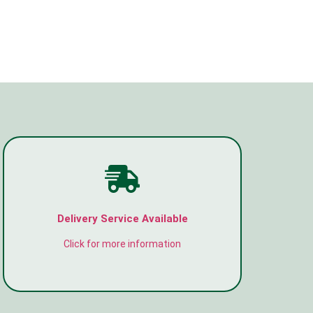
Delivery Service Available
Click for more information