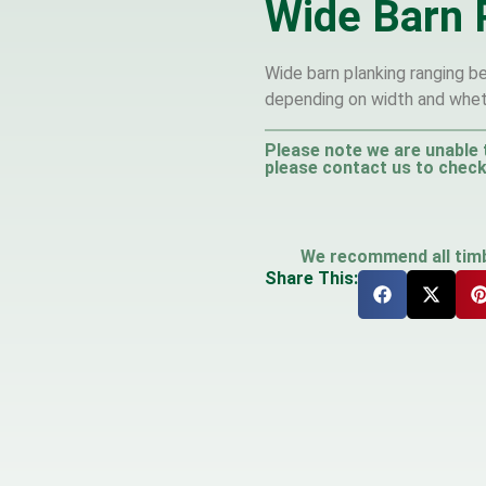
Wide Barn 
Wide barn planking ranging b
depending on width and whet
Please note we are unable 
please contact us to check 
We recommend all timbe
Share This: