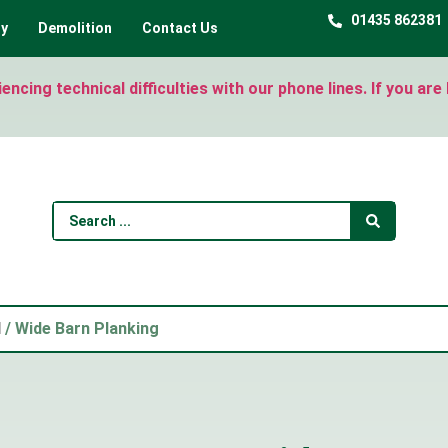
01435 862381
ty
Demolition
Contact Us
ncing technical difficulties with our phone lines. If you ar
d
/ Wide Barn Planking