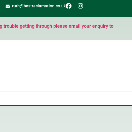
ruth@bestreclamation.co.uk
ng trouble getting through please email your enquiry to