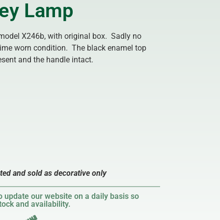
lley Lamp
 model X246b, with original box. Sadly no
time worn condition. The black enamel top
esent and the handle intact.
sted and sold as decorative only
 update our website on a daily basis so
ock and availability.