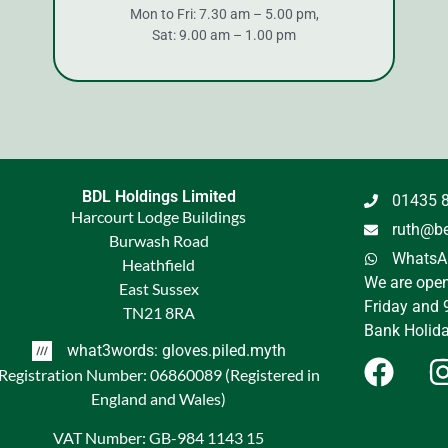
Mon to Fri: 7.30 am – 5.00 pm,
Sat: 9.00 am – 1.00 pm
BDL Holdings Limited
01435 
Harcourt Lodge Buildings
ruth@be
Burwash Road
WhatsAp
Heathfield
We are ope
East Sussex
Friday and 
TN21 8RA
Bank Holida
what3words: gloves.piled.myth
Registration Number: 06860089 (Registered in
England and Wales)
VAT Number: GB-984 1143 15