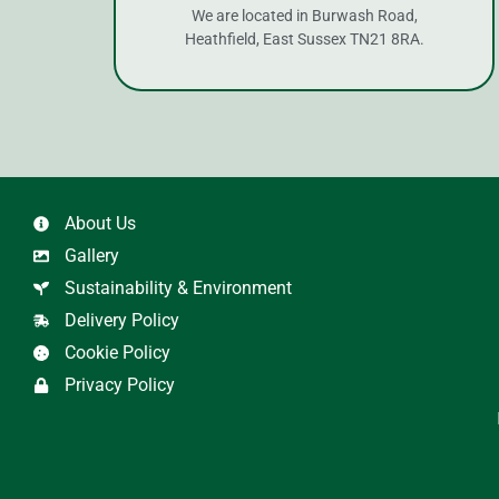
We are located in Burwash Road,
Heathfield, East Sussex TN21 8RA.
About Us
Gallery
Sustainability & Environment
Delivery Policy
Cookie Policy
Privacy Policy