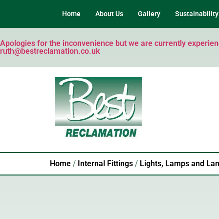
Home
About Us
Gallery
Sustainability
Apologies for the inconvenience but we are currently experienci
ruth@bestreclamation.co.uk
Home
/
Internal Fittings
/
Lights, Lamps and Lan