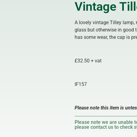
Vintage Ti
A lovely vintage Tilley lamp,
glass but otherwise in good 
has some wear, the cap is pr
£32.50 + vat
IF157
Please note this item is unte
Please note we are unable to
please contact us to check st