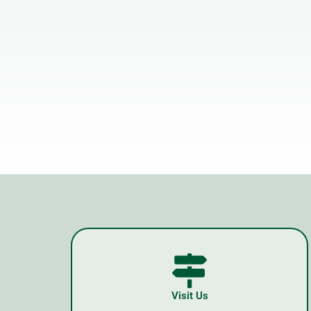
Visit Us