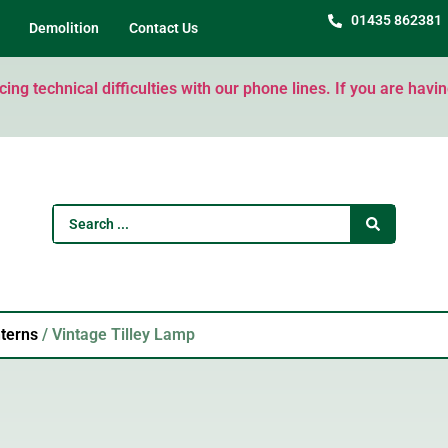
01435 862381
Demolition
Contact Us
ng technical difficulties with our phone lines. If you are havi
terns
/ Vintage Tilley Lamp