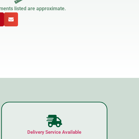
ments listed are approximate.
Delivery Service Available