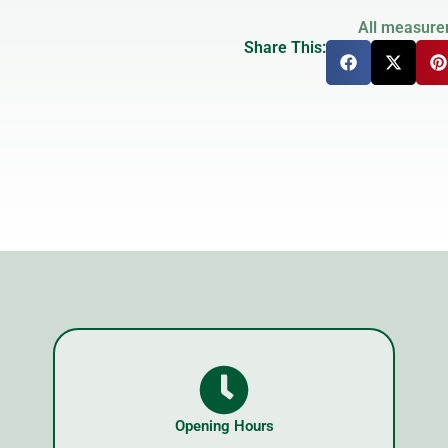
All measure
Share This:
Opening Hours