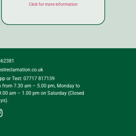
Click for more information
862381
streclamation.co.uk
p or Text: 07717 817139
n from 7.30 am – 5.00 pm, Monday to
9.00 am – 1.00 pm on Saturday (Closed
ys).