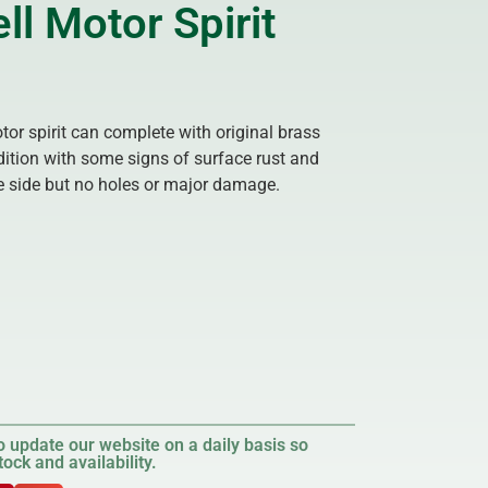
ll Motor Spirit
otor spirit can complete with original brass
ition with some signs of surface rust and
ne side but no holes or major damage.
 update our website on a daily basis so
ock and availability.