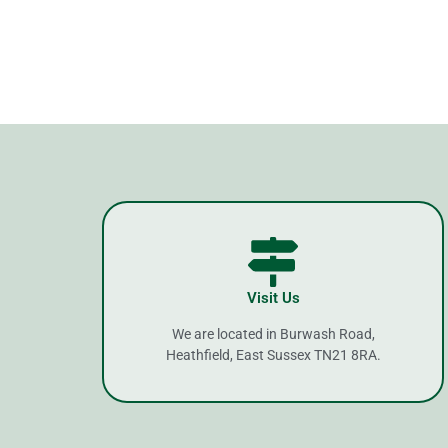
Visit Us
We are located in Burwash Road,
Heathfield, East Sussex TN21 8RA.