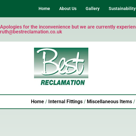
Home
About Us
Gallery
Sustainability
Apologies for the inconvenience but we are currently experienci
ruth@bestreclamation.co.uk
Home
/
Internal Fittings
/
Miscellaneous Items
/