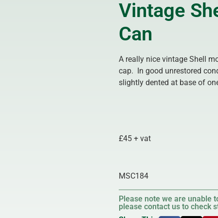
Vintage She
Can
A really nice vintage Shell m
cap. In good unrestored cond
slightly dented at base of o
£45 + vat
MSC184
Please note we are unable to
please contact us to check st