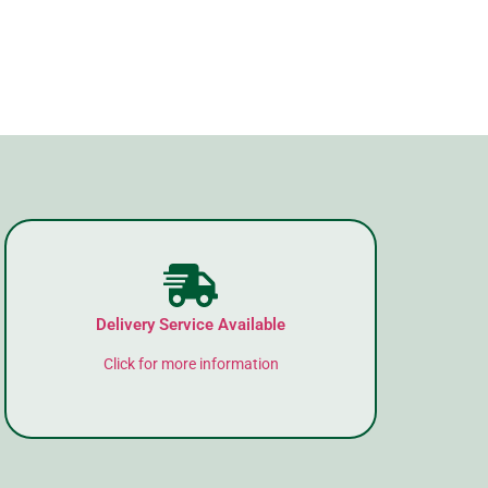
Delivery Service Available
Click for more information