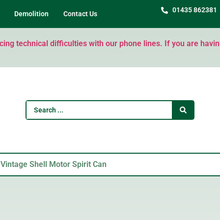
01435 862381
Demolition
Contact Us
ng technical difficulties with our phone lines. If you are havi
 Vintage Shell Motor Spirit Can