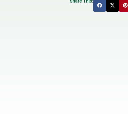
Share This: