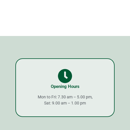
Opening Hours
Mon to Fri: 7.30 am – 5.00 pm,
Sat: 9.00 am – 1.00 pm