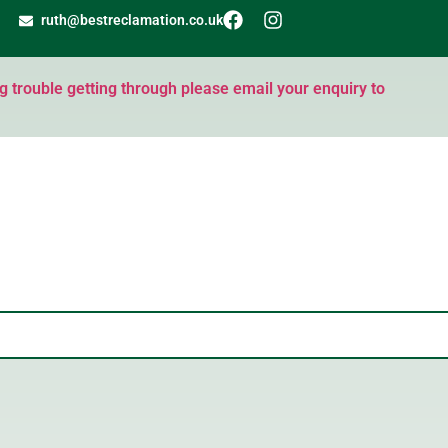
ruth@bestreclamation.co.uk
ng trouble getting through please email your enquiry to