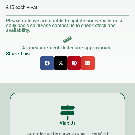
£15 each + vat
Please note we are unable to update our website on a
daily basis so please contact us to check stock and
availability.
All measurements listed are approximate.
Share This:
Visit Us
We are located in Burwash Road, Heathfield,