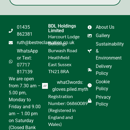
BDL Holdings
01435
About Us
Limited
862381
Gallery
Harcourt Lodge
ruth@bestreclamation.co.uk
Buildings
Sustainability
Burwash Road
WhatsApp
&
Heathfield
or Text:
Environment
East Sussex
07717
Delivery
TN21 8RA
817139
Policy
We are open
Cookie
what3words:
from 7.30 am –
Policy
gloves.piled.myth
5.00 pm,
Registration
Privacy
Monday to
Number: 06860089
Policy
Friday and 9.00
(Registered in
am – 1.00 pm
England and
on Saturday
Wales)
(Closed Bank