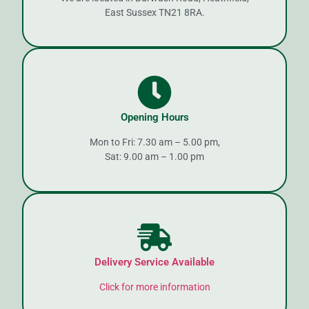
East Sussex TN21 8RA.
Opening Hours
Mon to Fri: 7.30 am – 5.00 pm,
Sat: 9.00 am – 1.00 pm
Delivery Service Available
Click for more information