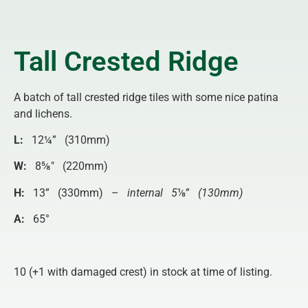
Tall Crested Ridge
A batch of tall crested ridge tiles with some nice patina
and lichens.
L:
12¼” (310mm)
W:
8⅝″ (220mm)
H:
13” (330mm) –
internal 5
⅛”
(130mm)
A:
65°
10 (+1 with damaged crest) in stock at time of listing.