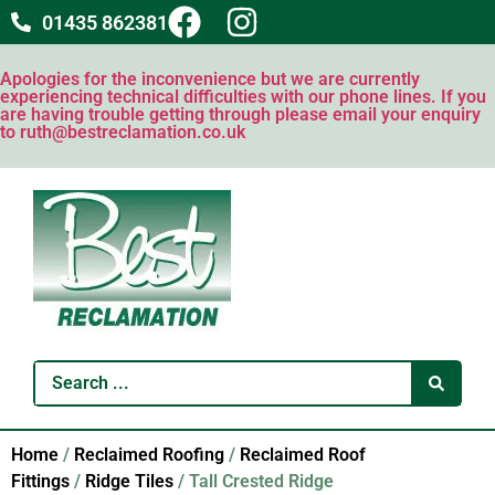
01435 862381
Apologies for the inconvenience but we are currently
experiencing technical difficulties with our phone lines. If you
are having trouble getting through please email your enquiry
to ruth@bestreclamation.co.uk
Home
/
Reclaimed Roofing
/
Reclaimed Roof
Fittings
/
Ridge Tiles
/ Tall Crested Ridge