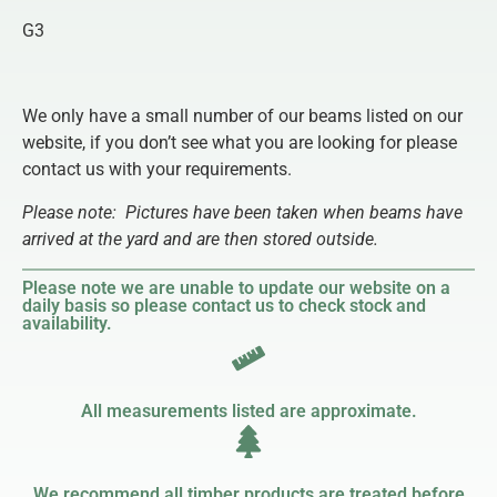
G3
We only have a small number of our beams listed on our
website, if you don’t see what you are looking for please
contact us with your requirements.
Please note:
Pictures have been taken when beams have
arrived at the yard and are then stored outside.
Please note we are unable to update our website on a
daily basis so please contact us to check stock and
availability.
All measurements listed are approximate.
We recommend all timber products are treated before