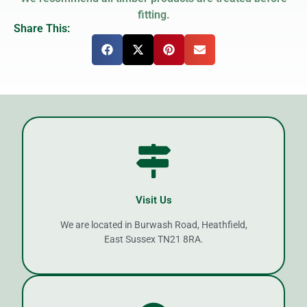
fitting.
Share This:
Visit Us
We are located in Burwash Road, Heathfield,
East Sussex TN21 8RA.