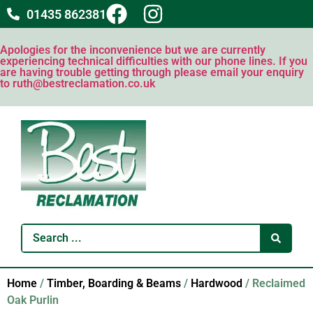
01435 862381
Apologies for the inconvenience but we are currently
experiencing technical difficulties with our phone lines. If you
are having trouble getting through please email your enquiry
to ruth@bestreclamation.co.uk
Home
/
Timber, Boarding & Beams
/
Hardwood
/ Reclaimed
Oak Purlin