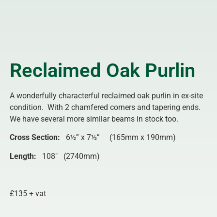
Reclaimed Oak Purlin
A wonderfully characterful reclaimed oak purlin in ex-site
condition. With 2 chamfered corners and tapering ends.
We have several more similar beams in stock too.
Cross Section:
6½” x 7½” (165mm x 190mm)
Length
:
108″ (2740mm)
£135 + vat