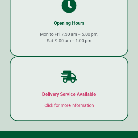
Opening Hours
Mon to Fri: 7.30 am – 5.00 pm,
Sat: 9.00 am – 1.00 pm
Delivery Service Available
Click for more information