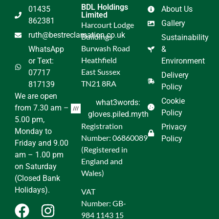
BDL Holdings
01435
About Us
Limited
862381
Gallery
Harcourt Lodge
ruth@bestreclamation.co.uk
Buildings
Sustainability
Burwash Road
WhatsApp
&
Heathfield
or Text:
Environment
East Sussex
07717
Delivery
TN21 8RA
817139
Policy
We are open
Cookie
what3words:
from 7.30 am –
Policy
gloves.piled.myth
5.00 pm,
Registration
Privacy
Monday to
Number: 06860089
Policy
Friday and 9.00
(Registered in
am – 1.00 pm
England and
on Saturday
Wales)
(Closed Bank
Holidays).
VAT
Number: GB-
984 1143 15