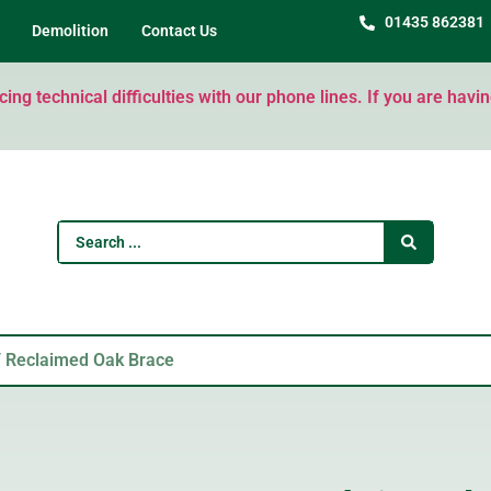
01435 862381
Demolition
Contact Us
ng technical difficulties with our phone lines. If you are havi
 Reclaimed Oak Brace