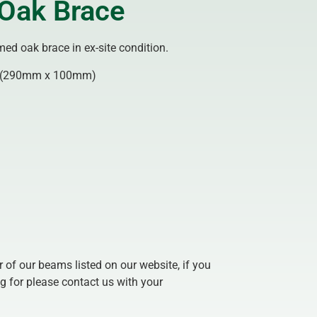
Oak Brace
ed oak brace in ex-site condition.
(290mm x 100mm)
of our beams listed on our website, if you
g for please contact us with your