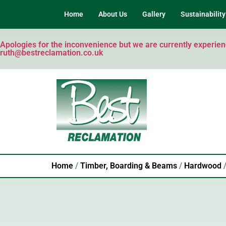
Home
About Us
Gallery
Sustainability
Apologies for the inconvenience but we are currently experienci
ruth@bestreclamation.co.uk
Home
/
Timber, Boarding & Beams
/
Hardwood
/