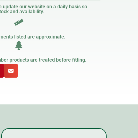
 update our website on a daily basis so
ock and availability.
ments listed are approximate.
er products are treated before fitting.