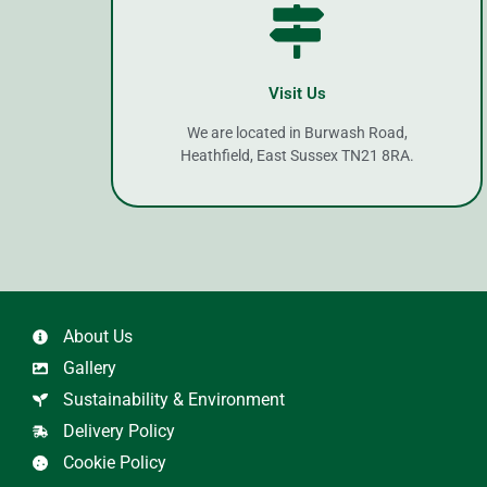
Visit Us
We are located in Burwash Road,
Heathfield, East Sussex TN21 8RA.
About Us
Gallery
Sustainability & Environment
Delivery Policy
Cookie Policy