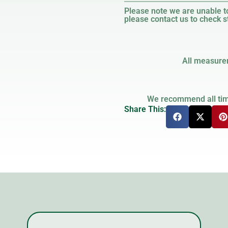
Please note we are unable to
please contact us to check st
All measure
We recommend all timb
Share This: