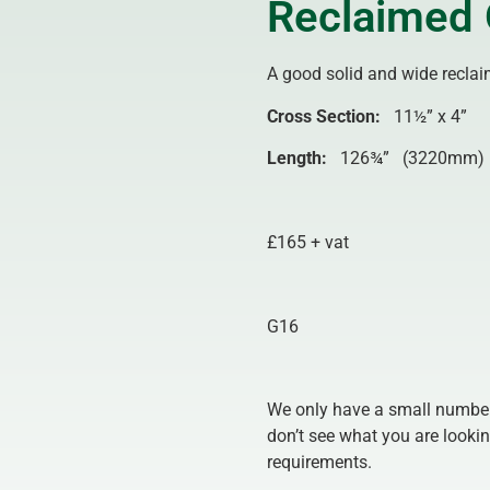
Reclaimed 
A good solid and wide reclaim
Cross Section:
11½” x 4” 
Length
:
126¾” (3220mm)
£165 + vat
G16
We only have a small number 
don’t see what you are lookin
requirements.