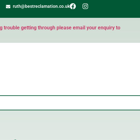
ruth@bestreclamation.co.uk
ng trouble getting through please email your enquiry to