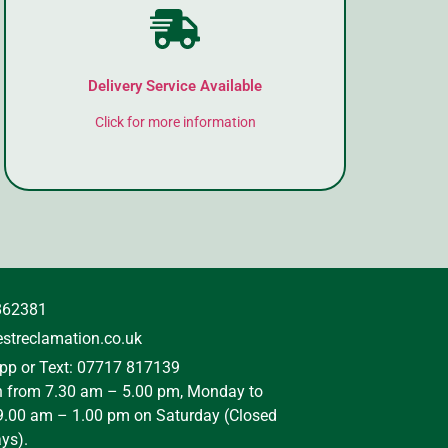
Delivery Service Available
Click for more information
862381
streclamation.co.uk
p or Text: 07717 817139
n from 7.30 am – 5.00 pm, Monday to
9.00 am – 1.00 pm on Saturday (Closed
ys).