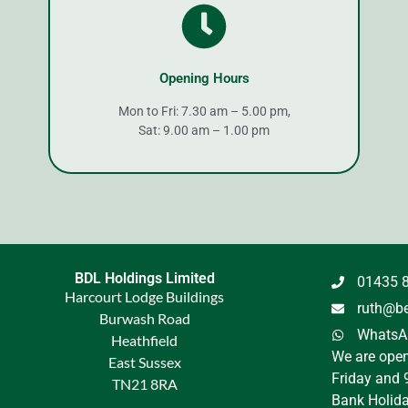
Opening Hours
Mon to Fri: 7.30 am – 5.00 pm,
Sat: 9.00 am – 1.00 pm
BDL Holdings Limited
01435 
Harcourt Lodge Buildings
ruth@be
Burwash Road
WhatsAp
Heathfield
We are ope
East Sussex
Friday and 
TN21 8RA
Bank Holida