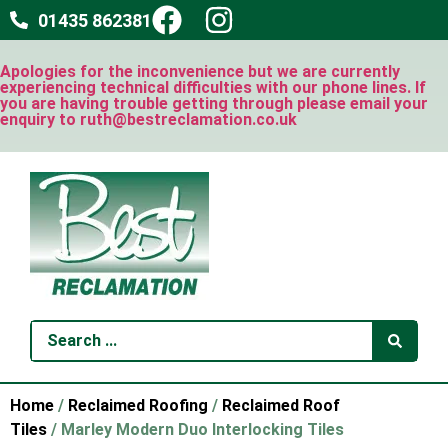
01435 862381
Apologies for the inconvenience but we are currently
experiencing technical difficulties with our phone lines. If
you are having trouble getting through please email your
enquiry to ruth@bestreclamation.co.uk
Home
/
Reclaimed Roofing
/
Reclaimed Roof
Tiles
/ Marley Modern Duo Interlocking Tiles