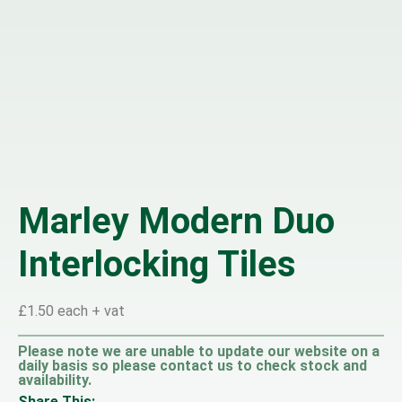
Marley Modern Duo
Interlocking Tiles
£1.50 each + vat
Please note we are unable to update our website on a
daily basis so please contact us to check stock and
availability.
Share This: