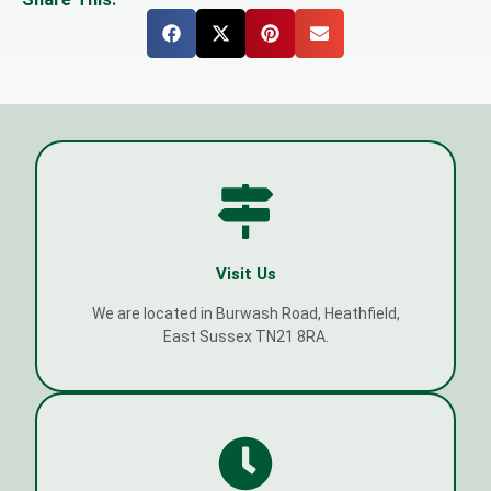
Visit Us
We are located in Burwash Road, Heathfield,
East Sussex TN21 8RA.