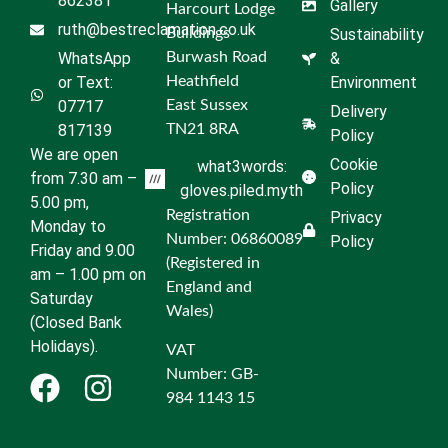
862381
Gallery
Harcourt Lodge
ruth@bestreclamation.co.uk
Buildings
Sustainability
WhatsApp
Burwash Road
&
or Text:
Heathfield
Environment
07717
East Sussex
Delivery
817139
TN21 8RA
Policy
We are open
Cookie
what3words:
from 7.30 am –
Policy
gloves.piled.myth
5.00 pm,
Registration
Privacy
Monday to
Number: 06860089
Policy
Friday and 9.00
(Registered in
am – 1.00 pm on
England and
Saturday
Wales)
(Closed Bank
Holidays).
VAT
Number: GB-
984 1143 15