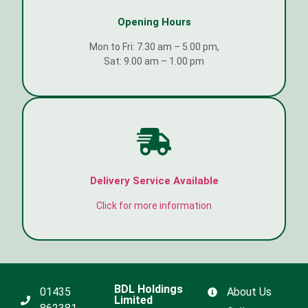
Opening Hours
Mon to Fri: 7.30 am – 5.00 pm,
Sat: 9.00 am – 1.00 pm
Delivery Service Available
Click for more information
BDL Holdings
01435
About Us
Limited