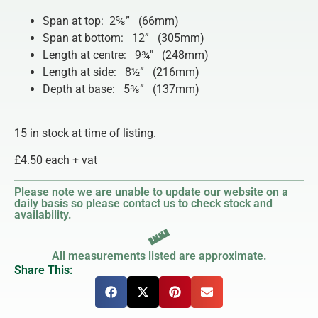
Span at top: 2⅝” (66mm)
Span at bottom: 12” (305mm)
Length at centre: 9¾″ (248mm)
Length at side: 8½” (216mm)
Depth at base: 5⅜” (137mm)
15 in stock at time of listing.
£4.50 each + vat
Please note we are unable to update our website on a
daily basis so please contact us to check stock and
availability.
All measurements listed are approximate.
Share This: