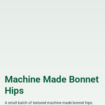
Machine Made Bonnet
Hips
A small batch of textured machine made bonnet hips.