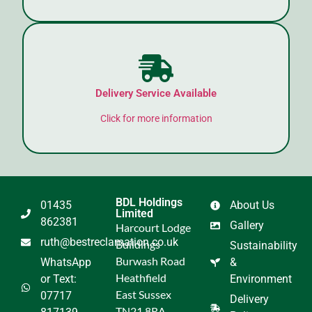
Delivery Service Available
Click for more information
BDL Holdings
01435
About Us
Limited
862381
Gallery
Harcourt Lodge
ruth@bestreclamation.co.uk
Buildings
Sustainability
Burwash Road
WhatsApp
&
Heathfield
or Text:
Environment
East Sussex
07717
Delivery
TN21 8RA