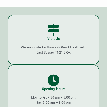
Visit Us
We are located in Burwash Road, Heathfield,
East Sussex TN21 8RA.
Opening Hours
Mon to Fri: 7.30 am – 5.00 pm,
Sat: 9.00 am – 1.00 pm