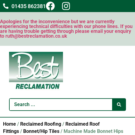
01435 862381
Apologies for the inconvenience but we are currently
experiencing technical difficulties with our phone lines. If you
are having trouble getting through please email your enquiry
to ruth@bestreclamation.co.uk
Home
/
Reclaimed Roofing
/
Reclaimed Roof
Fittings
/
Bonnet/Hip Tiles
/ Machine Made Bonnet Hips