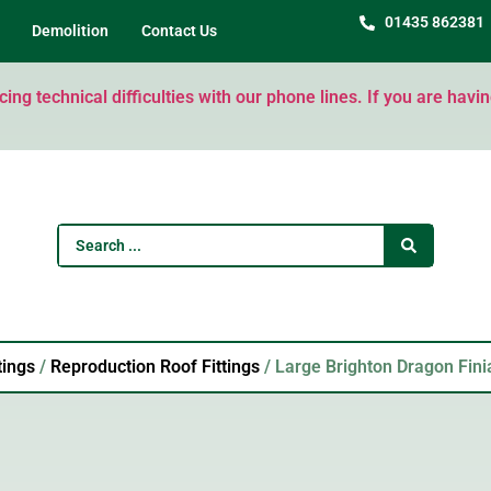
01435 862381
Demolition
Contact Us
ng technical difficulties with our phone lines. If you are havi
tings
/
Reproduction Roof Fittings
/ Large Brighton Dragon Fini