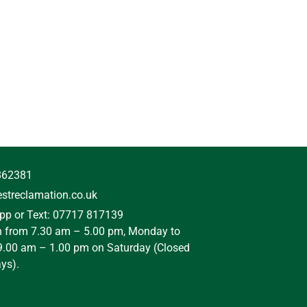
862381
streclamation.co.uk
p or Text: 07717 817139
n from 7.30 am – 5.00 pm, Monday to
9.00 am – 1.00 pm on Saturday (Closed
ys).