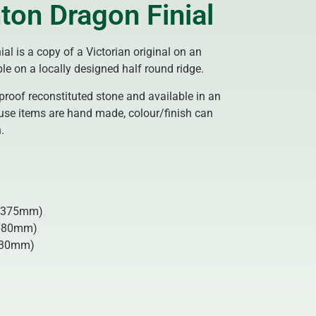
ton Dragon Finial
ial is a copy of a Victorian original on an
le on a locally designed half round ridge.
proof reconstituted stone and available in an
use items are hand made, colour/finish can
.
375mm)
680mm)
30mm)