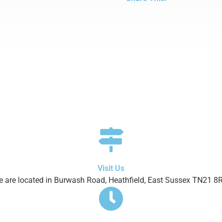
Visit Us
 are located in Burwash Road, Heathfield, East Sussex TN21 8