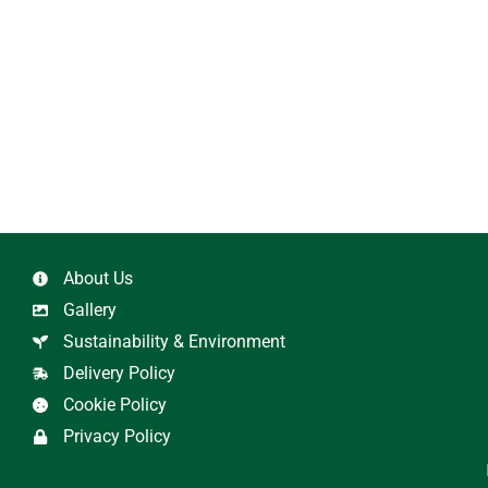
About Us
Gallery
Sustainability & Environment
Delivery Policy
Cookie Policy
Privacy Policy