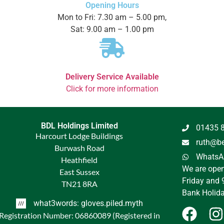
Opening Hours
Mon to Fri: 7.30 am – 5.00 pm,
Sat: 9.00 am – 1.00 pm
Delivery Service Available
Click for more information
BDL Holdings Limited
01435 
Harcourt Lodge Buildings
ruth@be
Burwash Road
WhatsAp
Heathfield
We are ope
East Sussex
Friday and 
TN21 8RA
Bank Holida
what3words: gloves.piled.myth
Registration Number: 06860089 (Registered in