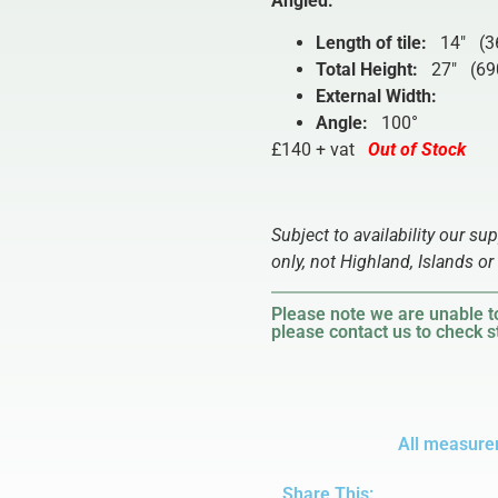
Angled
:
Length of tile:
14″ (3
Total Height:
27″ (69
External Width:
Angle:
100°
£140 + vat
Out of Stock
Subject to availability our su
only, not Highland, Islands or 
Please note we are unable to
please contact us to check st
All measure
Share This: