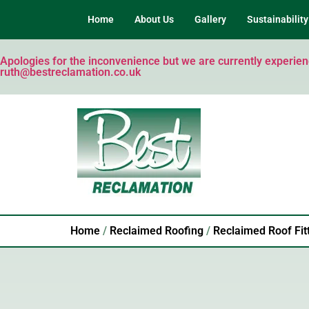
Home
About Us
Gallery
Sustainability
Apologies for the inconvenience but we are currently experienci
ruth@bestreclamation.co.uk
Home
/
Reclaimed Roofing
/
Reclaimed Roof Fit