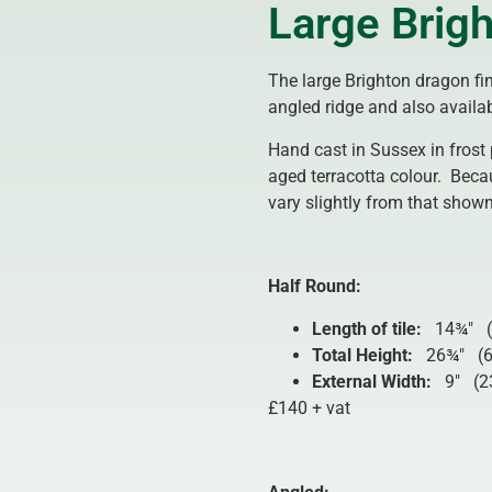
Large Brigh
The large Brighton dragon fin
angled ridge and also availab
Hand cast in Sussex in frost 
aged terracotta colour. Beca
vary slightly from that shown
Half Round:
Length of tile:
14¾″ (
Total Height:
26¾″ (
External Width:
9″ (2
£140 + vat