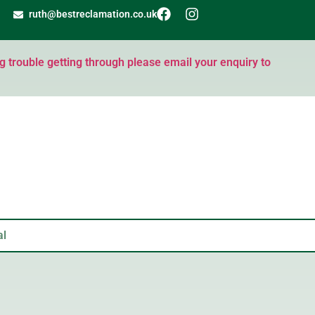
ruth@bestreclamation.co.uk
ng trouble getting through please email your enquiry to
al