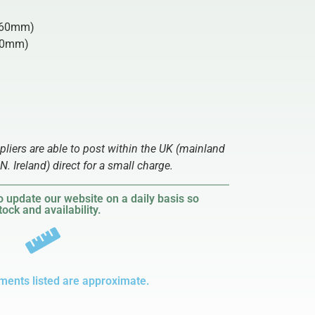
60mm)
0mm)
ppliers are able to post within the UK (mainland
N. Ireland) direct for a small charge.
 update our website on a daily basis so
ock and availability.
ments listed are approximate.