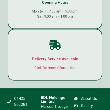
Opening Hours
Mon to Fri: 7.30 am – 5.00 pm,
Sat: 9.00 am – 1.00 pm
Delivery Service Available
Click for more information
BDL Holdings
01435
About Us
Limited
862381
Gallery
Harcourt Lodge