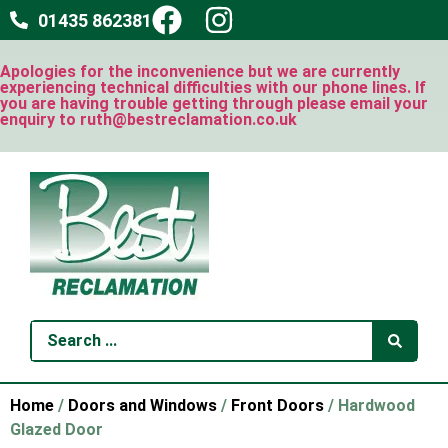
01435 862381
Apologies for the inconvenience but we are currently
experiencing technical difficulties with our phone lines. If
you are having trouble getting through please email your
enquiry to ruth@bestreclamation.co.uk
Home
/
Doors and Windows
/
Front Doors
/ Hardwood
Glazed Door