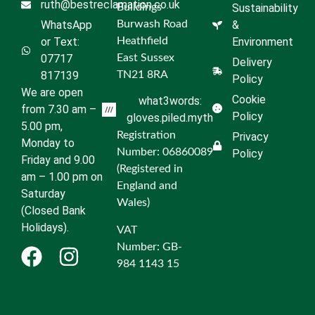
ruth@bestreclamation.co.uk
Buildings
Sustainability
WhatsApp
Burwash Road
&
or Text:
Heathfield
Environment
07717
East Sussex
Delivery
817139
TN21 8RA
Policy
We are open
Cookie
what3words:
from 7.30 am –
Policy
gloves.piled.myth
5.00 pm,
Registration
Privacy
Monday to
Number: 06860089
Policy
Friday and 9.00
(Registered in
am – 1.00 pm on
England and
Saturday
Wales)
(Closed Bank
Holidays).
VAT
Number: GB-
984 1143 15