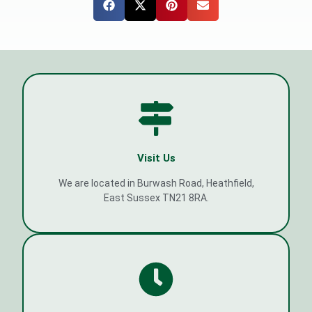
Visit Us
We are located in Burwash Road, Heathfield,
East Sussex TN21 8RA.