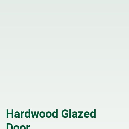
Hardwood Glazed
Door