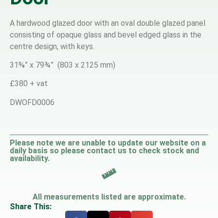
A hardwood glazed door with an oval double glazed panel
consisting of opaque glass and bevel edged glass in the
centre design, with keys.
31⅝” x 79¾” (803 x 2125 mm)
£380 + vat
DWOFD0006
Please note we are unable to update our website on a
daily basis so please contact us to check stock and
availability.
All measurements listed are approximate.
Share This: