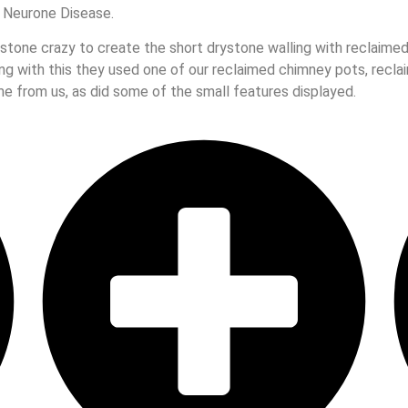
 Neurone Disease.
tone crazy to create the short drystone walling with reclaimed 
ong with this they used one of our reclaimed chimney pots, recl
e from us, as did some of the small features displayed.