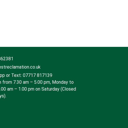
862381
streclamation.co.uk
p or Text: 07717 817139
 from 7.30 am – 5.00 pm, Monday to
9.00 am – 1.00 pm on Saturday (Closed
ys).