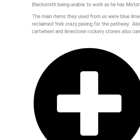
Blacksmith being unable to work as he has Motor
The main items they used from us were blue limes
reclaimed York crazy paving for the pathway. Al
cartwheel and limestone rockery stones also cam