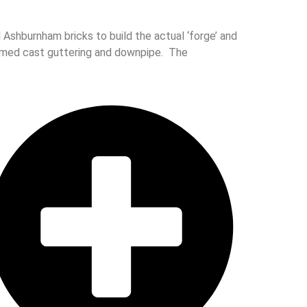
Ashburnham bricks to build the actual ‘forge’ and
aimed cast guttering and downpipe. The