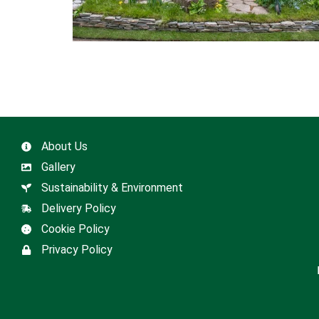
About Us
Gallery
Sustainability & Environment
Delivery Policy
Cookie Policy
Privacy Policy