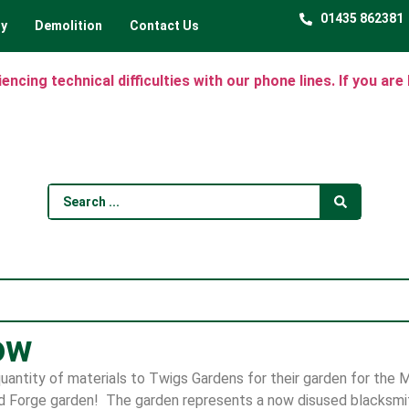
01435 862381
ty
Demolition
Contact Us
ncing technical difficulties with our phone lines. If you ar
ow
antity of materials to Twigs Gardens for their garden for the
ld Forge garden! The garden represents a now disused blacksmit