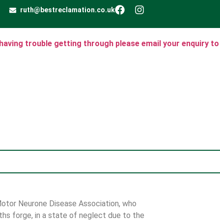
ruth@bestreclamation.co.uk
e having trouble getting through please email your enquiry to
 Motor Neurone Disease Association, who
hs forge, in a state of neglect due to the