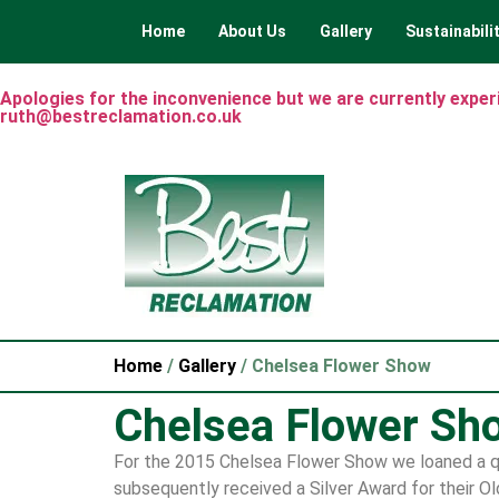
Home
About Us
Gallery
Sustainabili
Apologies for the inconvenience but we are currently experie
ruth@bestreclamation.co.uk
Home
/
Gallery
/ Chelsea Flower Show
Chelsea Flower Sh
For the 2015 Chelsea Flower Show we loaned a qu
subsequently received a Silver Award for their O