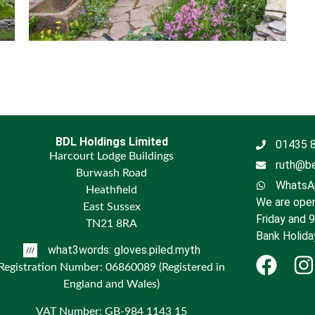
BDL Holdings Limited
01435 
Harcourt Lodge Buildings
ruth@be
Burwash Road
WhatsAp
Heathfield
We are open
East Sussex
Friday and 
TN21 8RA
Bank Holida
what3words: gloves.piled.myth
Registration Number: 06860089 (Registered in
England and Wales)
VAT Number: GB-984 1143 15