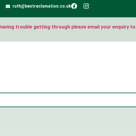
ruth@bestreclamation.co.uk
e having trouble getting through please email your enquiry to