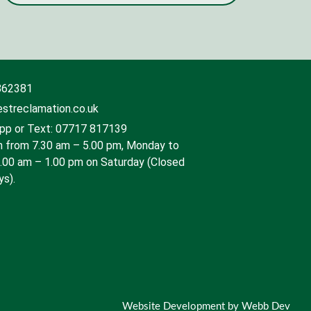
862381
streclamation.co.uk
p or Text: 07717 817139
 from 7.30 am – 5.00 pm, Monday to
9.00 am – 1.00 pm on Saturday (Closed
ys).
Website Development by Webb Dev