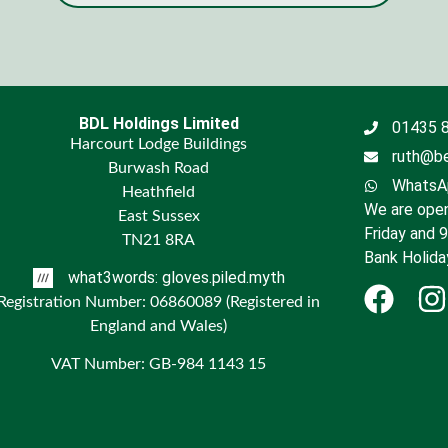
BDL Holdings Limited
01435 
Harcourt Lodge Buildings
ruth@be
Burwash Road
WhatsAp
Heathfield
We are open
East Sussex
Friday and 
TN21 8RA
Bank Holida
what3words: gloves.piled.myth
Registration Number: 06860089 (Registered in
England and Wales)
VAT Number: GB-984 1143 15