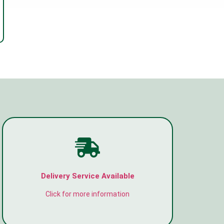
Delivery Service Available
Click for more information