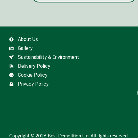
About Us
Gallery
Sustainability & Environment
Delivery Policy
Cookie Policy
Privacy Policy
Copyright © 2026 Best Demolition Ltd. All rights reserved.