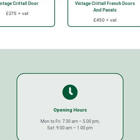
intage Crittall Door
Vintage Crittall French Doors
And Panels
£275 + vat
£450 + vat
Opening Hours
Mon to Fri: 7.30 am – 5.00 pm,
Sat: 9.00 am – 1.00 pm