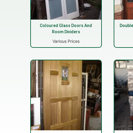
Coloured Glass Doors And
Double
Room Dividers
Various Prices