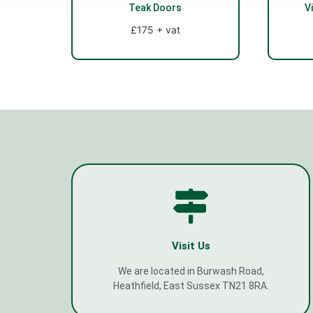
Teak Doors
V
£175 + vat
Visit Us
We are located in Burwash Road,
Heathfield, East Sussex TN21 8RA.