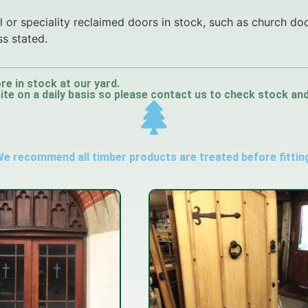
 or speciality reclaimed doors in stock, such as church do
ss stated.
re in stock at our yard.
e on a daily basis so please contact us to check stock and a
e recommend all timber products are treated before fittin