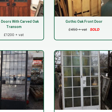
 Doors With Carved Oak
Gothic Oak Front Door
Transom
£450 + vat
SOLD
£1200 + vat