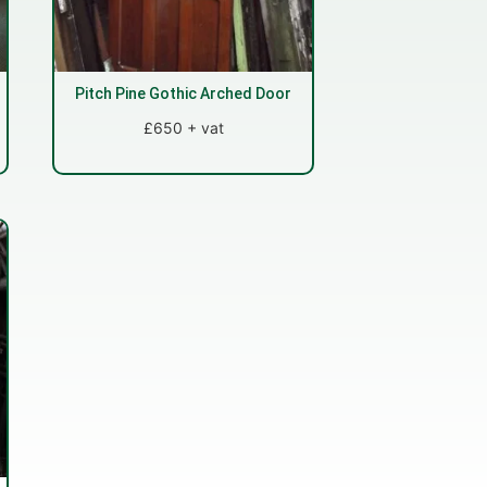
Pitch Pine Gothic Arched Door
£650 + vat