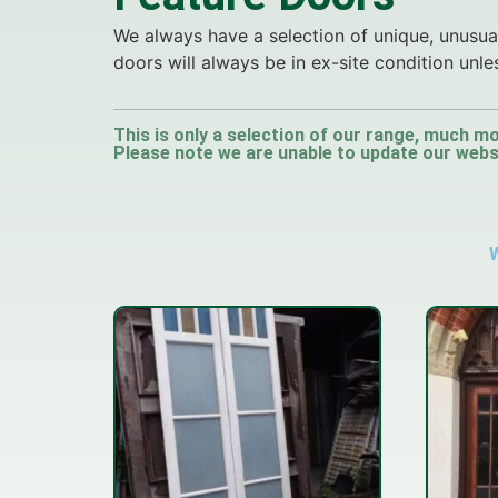
We always have a selection of unique, unusual
doors will always be in ex-site condition unle
This is only a selection of our range, much mo
Please note we are unable to update our websit
W