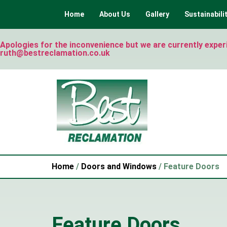
Home
About Us
Gallery
Sustainabili
Apologies for the inconvenience but we are currently experie
ruth@bestreclamation.co.uk
Home
/
Doors and Windows
/ Feature Doors
Feature Doors