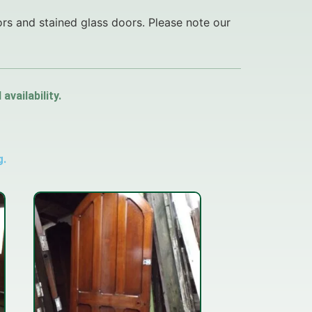
ors and stained glass doors. Please note our
vailability.
g.