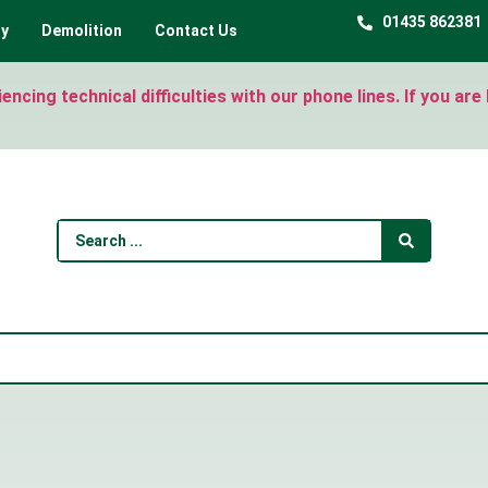
01435 862381
ty
Demolition
Contact Us
ncing technical difficulties with our phone lines. If you ar