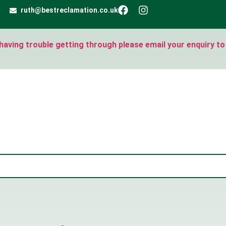
ruth@bestreclamation.co.uk
e having trouble getting through please email your enquiry to