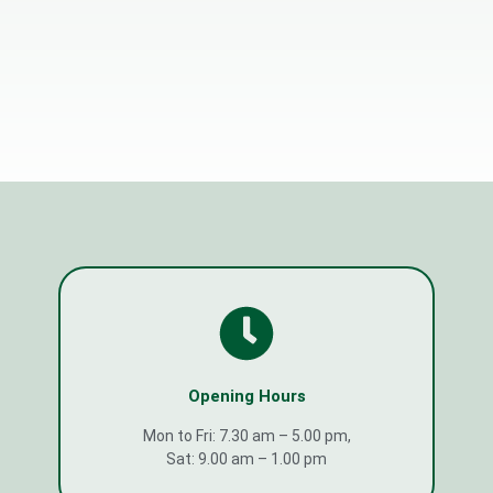
Opening Hours
Mon to Fri: 7.30 am – 5.00 pm,
Sat: 9.00 am – 1.00 pm