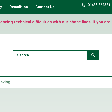
01435 862381
ty
Demolition
Contact Us
ncing technical difficulties with our phone lines. If you ar
Paving