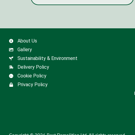
About Us
Gallery
Sustainability & Environment
Delivery Policy
Cookie Policy
Privacy Policy