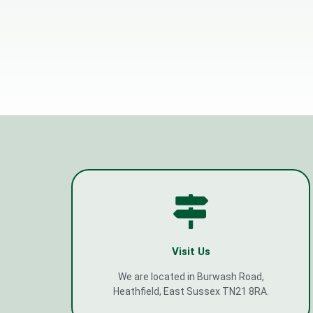
Visit Us
We are located in Burwash Road,
Heathfield, East Sussex TN21 8RA.