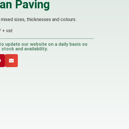
ian Paving
 mixed sizes, thicknesses and colours.
² + vat
to update our website on a daily basis so
stock and availability.