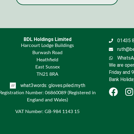
BDL Holdings Limited
01435 
Harcourt Lodge Buildings
ruth@be
Burwash Road
WhatsAp
Heathfield
We are open
East Sussex
Friday and 
TN21 8RA
Bank Holida
what3words: gloves.piled.myth
Registration Number: 06860089 (Registered in
England and Wales)
VAT Number: GB-984 1143 15