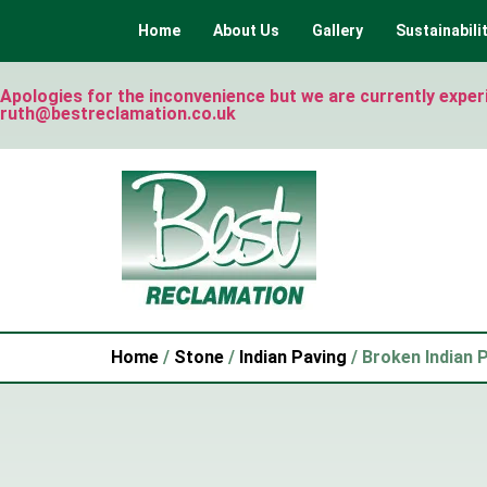
Home
About Us
Gallery
Sustainabili
Apologies for the inconvenience but we are currently experie
ruth@bestreclamation.co.uk
Home
/
Stone
/
Indian Paving
/ Broken Indian 