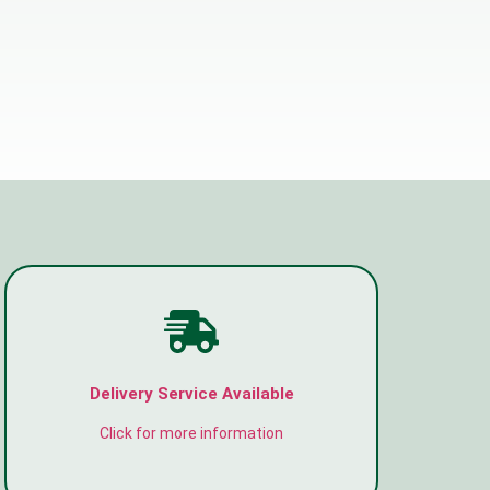
Delivery Service Available
Click for more information