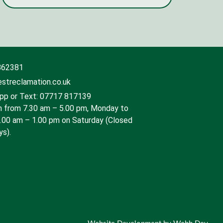
862381
streclamation.co.uk
p or Text: 07717 817139
 from 7.30 am – 5.00 pm, Monday to
9.00 am – 1.00 pm on Saturday (Closed
ys).