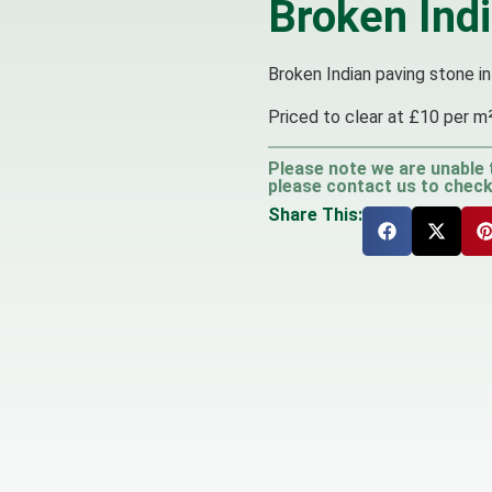
Broken Ind
Broken Indian paving stone in
Priced to clear at £10 per m
Please note we are unable 
please contact us to check 
Share This: