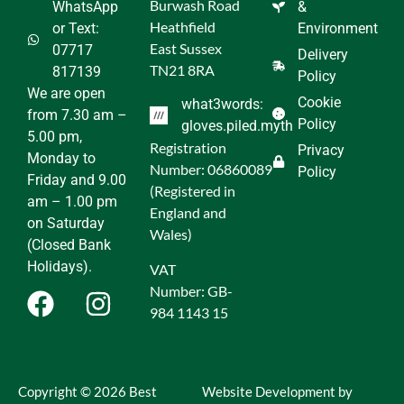
Burwash Road
WhatsApp
&
Heathfield
or Text:
Environment
East Sussex
07717
Delivery
TN21 8RA
817139
Policy
We are open
Cookie
what3words:
from 7.30 am –
Policy
gloves.piled.myth
5.00 pm,
Registration
Privacy
Monday to
Number: 06860089
Policy
Friday and 9.00
(Registered in
am – 1.00 pm
England and
on Saturday
Wales)
(Closed Bank
Holidays).
VAT
Number: GB-
984 1143 15
Copyright © 2026 Best
Website Development by