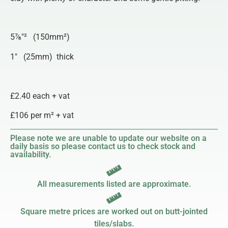
5⅞″² (150mm²)
1″ (25mm) thick
£2.40 each + vat
£106 per m² + vat
Please note we are unable to update our website on a
daily basis so please contact us to check stock and
availability.
All measurements listed are approximate.
Square metre prices are worked out on butt-jointed
tiles/slabs.