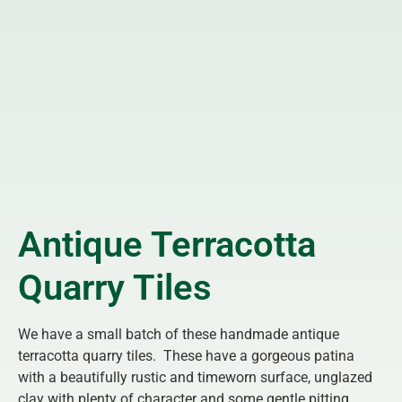
Antique Terracotta
Quarry Tiles
We have a small batch of these handmade antique
terracotta quarry tiles. These have a gorgeous patina
with a beautifully rustic and timeworn surface, unglazed
clay with plenty of character and some gentle pitting.