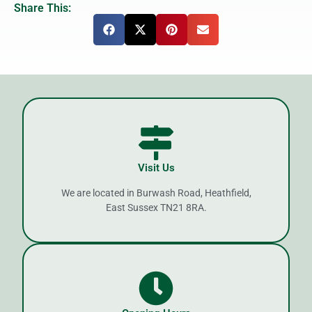
Share This:
Visit Us
We are located in Burwash Road, Heathfield,
East Sussex TN21 8RA.