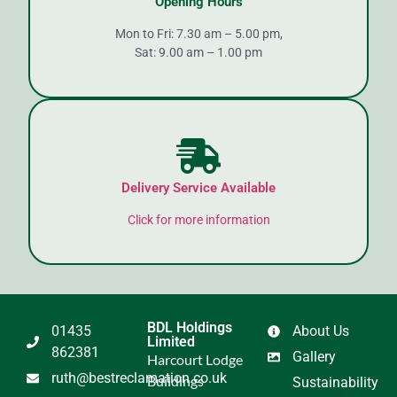
Opening Hours
Mon to Fri: 7.30 am – 5.00 pm,
Sat: 9.00 am – 1.00 pm
Delivery Service Available
Click for more information
BDL Holdings
01435
About Us
Limited
862381
Gallery
Harcourt Lodge
ruth@bestreclamation.co.uk
Buildings
Sustainability