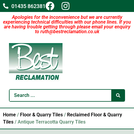
01435 862381
Apologies for the inconvenience but we are currently
experiencing technical difficulties with our phone lines. If you
are having trouble getting through please email your enquiry
to ruth@bestreclamation.co.uk
Home
/
Floor & Quarry Tiles
/
Reclaimed Floor & Quarry
Tiles
/ Antique Terracotta Quarry Tiles