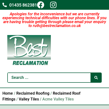
01435 862381
Apologies for the inconvenience but we are currently
experiencing technical difficulties with our phone lines. If you
are having trouble getting through please email your enquiry
to ruth@bestreclamation.co.uk
Home
/
Reclaimed Roofing
/
Reclaimed Roof
Fittings
/
Valley Tiles
/ Acme Valley Tiles