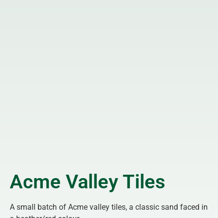
Acme Valley Tiles
A small batch of Acme valley tiles, a classic sand faced in