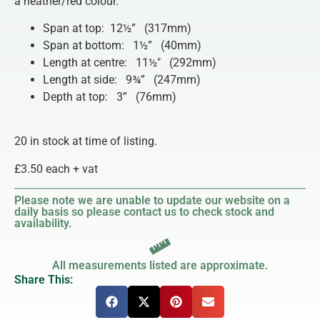
a heather/red colour.
Span at top: 12½” (317mm)
Span at bottom: 1½” (40mm)
Length at centre: 11½″ (292mm)
Length at side: 9¾” (247mm)
Depth at top: 3” (76mm)
20 in stock at time of listing.
£3.50 each + vat
Please note we are unable to update our website on a
daily basis so please contact us to check stock and
availability.
All measurements listed are approximate.
Share This: