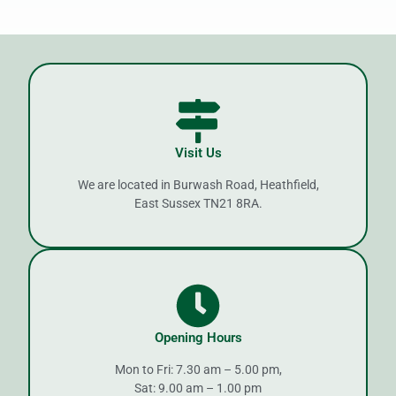
Visit Us
We are located in Burwash Road, Heathfield,
East Sussex TN21 8RA.
Opening Hours
Mon to Fri: 7.30 am – 5.00 pm,
Sat: 9.00 am – 1.00 pm