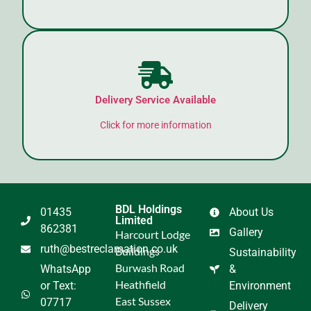
Delivery Service Available
Click for more information
BDL Holdings
01435
About Us
Limited
862381
Gallery
Harcourt Lodge
ruth@bestreclamation.co.uk
Buildings
Sustainability
Burwash Road
WhatsApp
&
Heathfield
or Text:
Environment
East Sussex
07717
Delivery