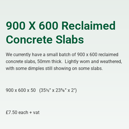
900 X 600 Reclaimed
Concrete Slabs
We currently have a small batch of 900 x 600 reclaimed
concrete slabs, 50mm thick. Lightly worn and weathered,
with some dimples still showing on some slabs.
900 x 600 x 50 (35½” x 23⅝” x 2″)
£7.50 each + vat