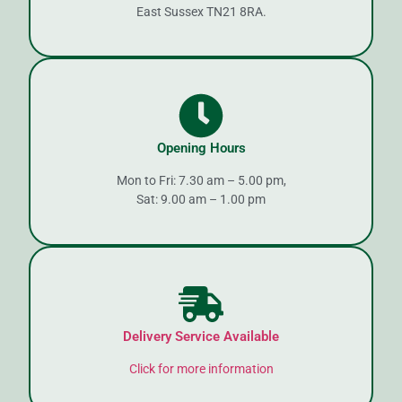
East Sussex TN21 8RA.
Opening Hours
Mon to Fri: 7.30 am – 5.00 pm,
Sat: 9.00 am – 1.00 pm
Delivery Service Available
Click for more information