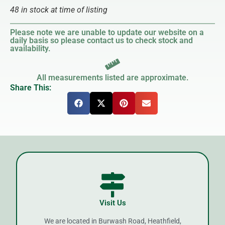
48 in stock at time of listing
Please note we are unable to update our website on a
daily basis so please contact us to check stock and
availability.
All measurements listed are approximate.
Share This:
Visit Us
We are located in Burwash Road, Heathfield,