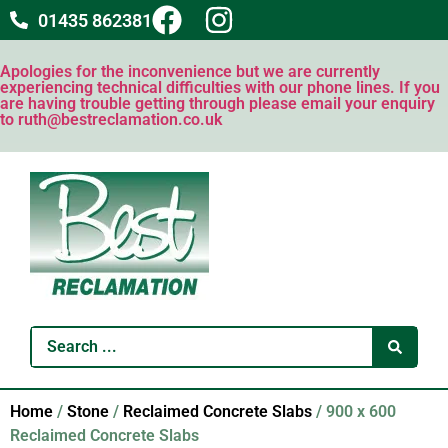
01435 862381
Apologies for the inconvenience but we are currently
experiencing technical difficulties with our phone lines. If you
are having trouble getting through please email your enquiry
to ruth@bestreclamation.co.uk
Home
/
Stone
/
Reclaimed Concrete Slabs
/ 900 x 600
Reclaimed Concrete Slabs