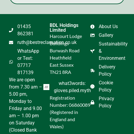
BDL Holdings
01435
About Us
Limited
862381
Gallery
Harcourt Lodge
ruth@bestreclamation.co.uk
Buildings
Sustainability
Burwash Road
WhatsApp
&
Heathfield
or Text:
Environment
East Sussex
07717
Delivery
TN21 8RA
817139
Policy
We are open
Cookie
what3words:
from 7.30 am –
Policy
gloves.piled.myth
5.00 pm,
Registration
Privacy
Monday to
Number: 06860089
Policy
Friday and 9.00
(Registered in
am – 1.00 pm
England and
on Saturday
Wales)
(Closed Bank